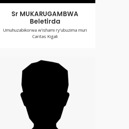
Sr MUKARUGAMBWA
Beletirda
Umuhuzabikorwa w’ishami ry’ubuzima muri
Caritas Kigali