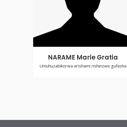
NARAME Marie Gratia
Umuhuzabikorwa w’ishami rishinzwe gufasha