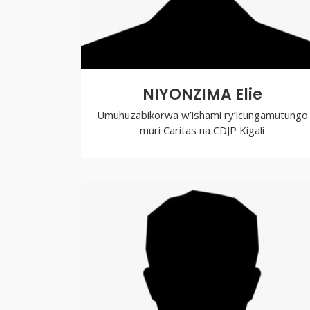
NIYONZIMA Elie
Umuhuzabikorwa w’ishami ry’icungamutungo
muri Caritas na CDJP Kigali