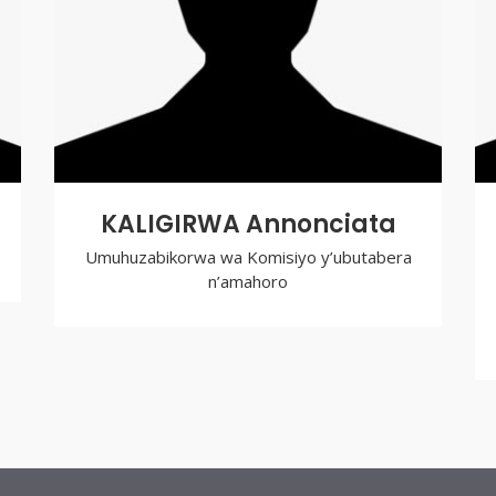
KALIGIRWA Annonciata
Umuhuzabikorwa wa Komisiyo y’ubutabera
n’amahoro