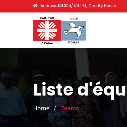
Address: KN 3Rd/ KN 1 St, Charity House
Liste d'éq
Home
/
Teams