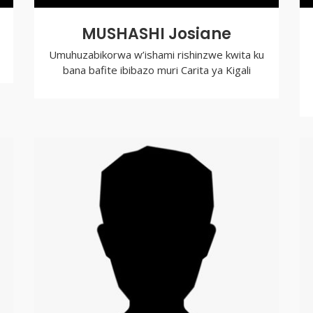
MUSHASHI Josiane
Umuhuzabikorwa w’ishami rishinzwe kwita ku
bana bafite ibibazo muri Carita ya Kigali