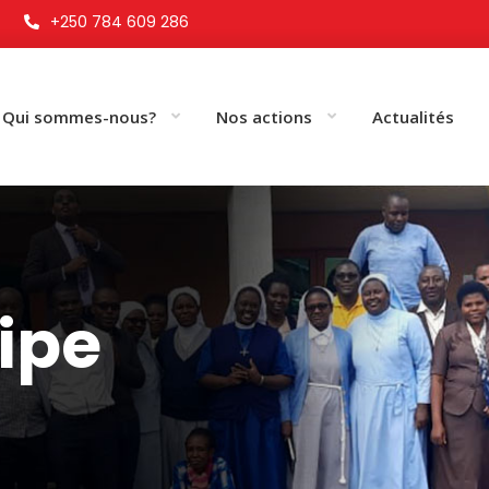
+250 784 609 286
Qui sommes-nous?
Nos actions
Actualités
uipe