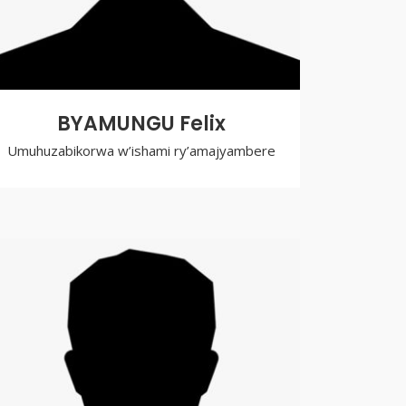
BYAMUNGU Felix
Umuhuzabikorwa w’ishami ry’amajyambere