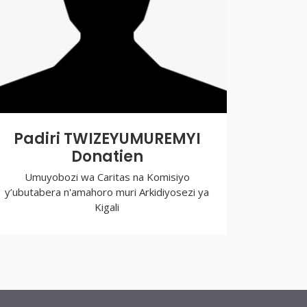
Padiri TWIZEYUMUREMYI
Donatien
Umuyobozi wa Caritas na Komisiyo
y’ubutabera n'amahoro muri Arkidiyosezi ya
Kigali