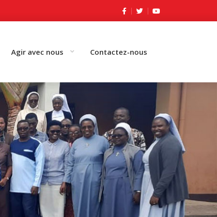
Agir avec nous
Contactez-nous