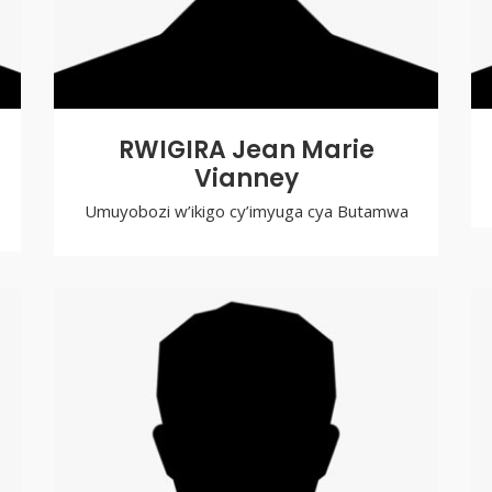
RWIGIRA Jean Marie
Vianney
Umuyobozi w’ikigo cy’imyuga cya Butamwa