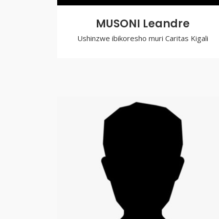
MUSONI Leandre
Ushinzwe ibikoresho muri Caritas Kigali