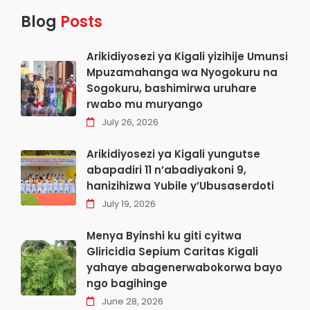
Blog
Posts
Arikidiyosezi ya Kigali yizihije Umunsi
Mpuzamahanga wa Nyogokuru na
Sogokuru, bashimirwa uruhare
rwabo mu muryango
July 26, 2026
Arikidiyosezi ya Kigali yungutse
abapadiri 11 n’abadiyakoni 9,
hanizihizwa Yubile y’Ubusaserdoti
July 19, 2026
Menya Byinshi ku giti cyitwa
Gliricidia Sepium Caritas Kigali
yahaye abagenerwabokorwa bayo
ngo bagihinge
June 28, 2026