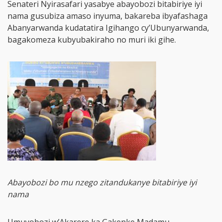
Senateri Nyirasafari yasabye abayobozi bitabiriye iyi
nama gusubiza amaso inyuma, bakareba ibyafashaga
Abanyarwanda kudatatira Igihango cy’Ubunyarwanda,
bagakomeza kubyubakiraho no muri iki gihe.
Abayobozi bo mu nzego zitandukanye bitabiriye iyi
nama