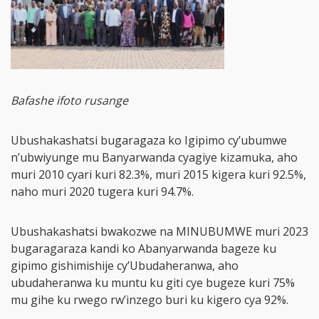
Bafashe ifoto rusange
Ubushakashatsi bugaragaza ko Igipimo cy’ubumwe
n’ubwiyunge mu Banyarwanda cyagiye kizamuka, aho
muri 2010 cyari kuri 82.3%, muri 2015 kigera kuri 92.5%,
naho muri 2020 tugera kuri 94.7%.
Ubushakashatsi bwakozwe na MINUBUMWE muri 2023
bugaragaraza kandi ko Abanyarwanda bageze ku
gipimo gishimishije cy’Ubudaheranwa, aho
ubudaheranwa ku muntu ku giti cye bugeze kuri 75%
mu gihe ku rwego rw’inzego buri ku kigero cya 92%.