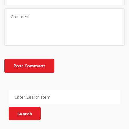
Post Comment
Search