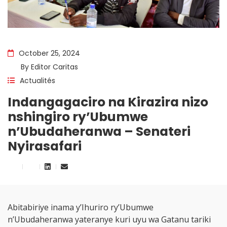
October 25, 2024
By
Editor Caritas
Actualités
Indangagaciro na Kirazira nizo
nshingiro ry’Ubumwe
n’Ubudaheranwa – Senateri
Nyirasafari
Abitabiriye inama y’Ihuriro ry’Ubumwe
n’Ubudaheranwa yateranye kuri uyu wa Gatanu tariki