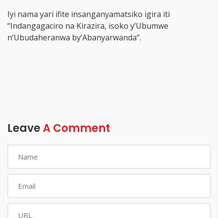
Iyi nama yari ifite insanganyamatsiko igira iti
‘‘Indangagaciro na Kirazira, isoko y’Ubumwe
n’Ubudaheranwa by’Abanyarwanda”.
Leave
A Comment