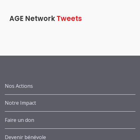
AGE Network
Tweets
Nos Actions
Notre Impact
Faire un don
Devenir bénévole