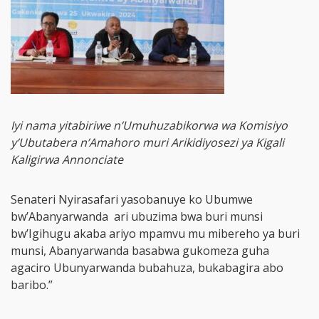
Iyi nama yitabiriwe n’Umuhuzabikorwa wa Komisiyo
y’Ubutabera n’Amahoro muri Arikidiyosezi ya Kigali
Kaligirwa Annonciate
Senateri Nyirasafari yasobanuye ko Ubumwe
bw’Abanyarwanda ari ubuzima bwa buri munsi
bw’Igihugu akaba ariyo mpamvu mu mibereho ya buri
munsi, Abanyarwanda basabwa gukomeza guha
agaciro Ubunyarwanda bubahuza, bukabagira abo
baribo.”