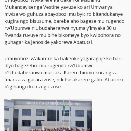
Umuyobozi w’Akarere ka Gakenke Madamu
Mukandayisenga Vestine yavuze ko ari Umwanya
mwiza wo guhuza abayobozi mu byiciro bitandukanye
kugira ngo bisuzume, barebe aho bageze mu rugendo
rw’Ubumwe n’Ubudaheranwa nyuma y’imyaka 30 u
Rwanda ruvuye mu bihe bikomeye byo kwibohora no
guhagarika Jenoside yakorewe Abatutsi.
Umuyobozi w’akarere ka Gakenke yagaragaje ko hari
ibyo bagezeho mu rugendo rw’Ubumwe
n’Ubudaheranwa muri aka Karere birimo kurangiza
Imanza za gacaca zose, ndetse akarere gafite Abarinzi
b’igihango ku nzego zose.