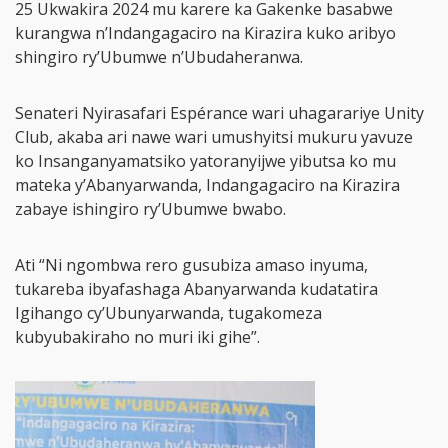
25 Ukwakira 2024 mu karere ka Gakenke basabwe
kurangwa n’Indangagaciro na Kirazira kuko aribyo
shingiro ry’Ubumwe n’Ubudaheranwa.
Senateri Nyirasafari Espérance wari uhagarariye Unity
Club, akaba ari nawe wari umushyitsi mukuru yavuze
ko Insanganyamatsiko yatoranyijwe yibutsa ko mu
mateka y’Abanyarwanda, Indangagaciro na Kirazira
zabaye ishingiro ry’Ubumwe bwabo.
Ati “Ni ngombwa rero gusubiza amaso inyuma,
tukareba ibyafashaga Abanyarwanda kudatatira
Igihango cy’Ubunyarwanda, tugakomeza
kubyubakiraho no muri iki gihe”.