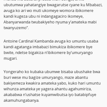
ubutumwa yahatangiye bwagarutse cyane ku Mbabazi,
avuga ko ari wo muti ukomeye womora ibikomere
kandi kugeza ubu ni indangagaciro ikomeye,
Abanyarwanda twubakiyeho nyuma y’amateka mabi
twanyuzemo”.
Antoine Cardinal Kambanda avuga ko umuntu usaba
kandi agatanga imbabazi bimukiza ibikomere bye
bwite, ndetse bigakiza n’ibikomere by’umuryango
mugari.
Yongeraho ko kubaka ubumwe bisaba ubushake bwa
buri wese mu bagize umuryango, maze abantu
bakiyemeza kwakira amateka yabo, kuko hari umuntu
wihunza amateka ye yagera ahantu agahumiriza,
akababwa n’ushatse kuyamwibutsa iyo batabipfuye
akamuhungabanya.