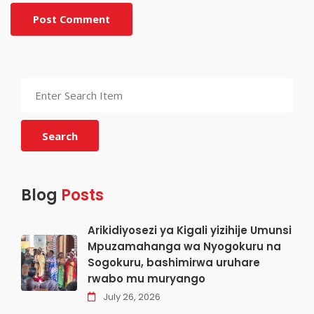
Post Comment
Search
Blog
Posts
Arikidiyosezi ya Kigali yizihije Umunsi
Mpuzamahanga wa Nyogokuru na
Sogokuru, bashimirwa uruhare
rwabo mu muryango
July 26, 2026