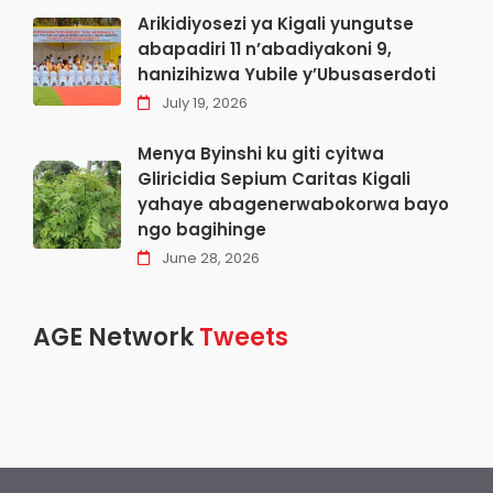
Arikidiyosezi ya Kigali yungutse
abapadiri 11 n’abadiyakoni 9,
hanizihizwa Yubile y’Ubusaserdoti
July 19, 2026
Menya Byinshi ku giti cyitwa
Gliricidia Sepium Caritas Kigali
yahaye abagenerwabokorwa bayo
ngo bagihinge
June 28, 2026
AGE Network
Tweets