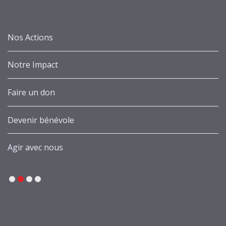
Nos Actions
Notre Impact
Faire un don
Devenir bénévole
Agir avec nous
1
2
3
4