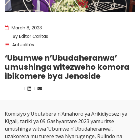
March 8, 2023
By
Editor Caritas
Actualités
‘Ubumwe n’Ubudaheranwa’
umushinga witezweho komora
ibikomere bya Jenoside
Komisiyo y’Ubutabera n’Amahoro ya Arikidiyosezi ya
Kigali, tariki ya 09 Gashyantare 2023 yamuritse
umushinga witwa ‘Ubumwe n’Ubudaheranwa’,
uzakorera mu turere twa Nyarugenge, Rulindo na