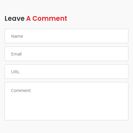
Leave
A Comment