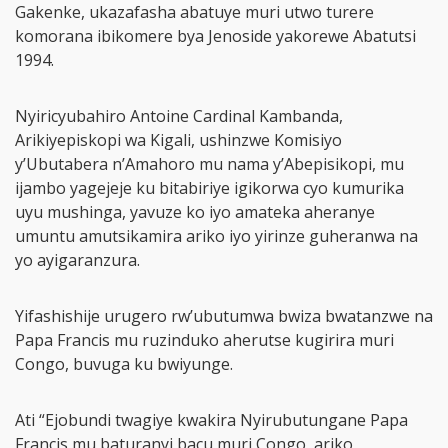
Gakenke, ukazafasha abatuye muri utwo turere
komorana ibikomere bya Jenoside yakorewe Abatutsi
1994.
Nyiricyubahiro Antoine Cardinal Kambanda,
Arikiyepiskopi wa Kigali, ushinzwe Komisiyo
y’Ubutabera n’Amahoro mu nama y’Abepisikopi, mu
ijambo yagejeje ku bitabiriye igikorwa cyo kumurika
uyu mushinga, yavuze ko iyo amateka aheranye
umuntu amutsikamira ariko iyo yirinze guheranwa na
yo ayigaranzura.
Yifashishije urugero rw’ubutumwa bwiza bwatanzwe na
Papa Francis mu ruzinduko aherutse kugirira muri
Congo, buvuga ku bwiyunge.
Ati “Ejobundi twagiye kwakira Nyirubutungane Papa
Francis mu baturanyi bacu muri Congo, ariko