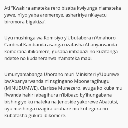
Ati “Kwakira amateka rero bisaba kwiyunga n’amateka
yawe, n’iyo yaba aremereye, ashaririye nk’ayacu
biromora bigakiza”.
Uyu mushinga wa Komisiyo y’Ubutabera n’Amahoro
Cardinal Kambanda asanga uzafasha Abanyarwanda
komorana ibikomere, gusaba imbabazi no kuzitanga
ndetse no kudaheranwa n’amateka mabi.
Umunyamabanga Uhoraho muri Minisiteri y’Ubumwe
bw’Abanyarwanda n’Insgingano Mboneragihugu
(MINUBUMWE), Clarisse Munezero, avuga ko kuba mu
Rwanda hakiri abagihura n’ibibazo by’ihungabana
bishingiye ku mateka na Jenoside yakorewe Abatutsi,
uyu mushinga uzagira uruhare mu kubegera no
kubafasha gukira ibikomere.