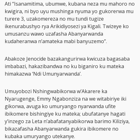
Ati “Isanamitima, ubumwe, kubana neza mu mahoro no
kwigira, ni byo uyu mushinga nyuma yo gukorerwa mu
turere 3, uzakomereza no mu tundi tugize
ikenurabushyo rya Arikidiyosezi ya Kigali. Twizeye ko
umusanzu wawo uzafasha Abanyarwanda
kudaheranwa n’amateka mabi banyuzemo”.
Abakoze Jenocide bazakangurirwa kwicuza bagasaba
imbabazi, hakazibandwa no ku biganiro ku mateka
himakazwa ‘Ndi Umunyarwanda’.
Umuyobozi Nshingwabikorwa w’Akarere ka
Nyarugenge, Emmy Ngabonziza na we witabiriye iki
gikorwa, avuga ko umuryango nyarwanda ufite
ibikomere bishingiye ku mateka; ubufatanye hagati
y’inzego za Leta n’abafatanyabikorwa barimo Kiliziya,
bikazafasha Abanyarwanda gukira ibikomere no
kubaka umuryango utekanye.