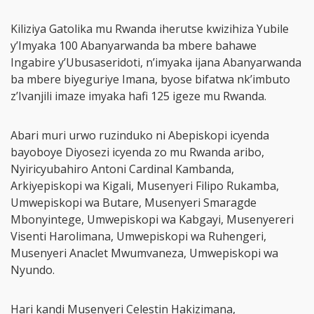
Kiliziya Gatolika mu Rwanda iherutse kwizihiza Yubile
y’Imyaka 100 Abanyarwanda ba mbere bahawe
Ingabire y’Ubusaseridoti, n’imyaka ijana Abanyarwanda
ba mbere biyeguriye Imana, byose bifatwa nk’imbuto
z’Ivanjili imaze imyaka hafi 125 igeze mu Rwanda.
Abari muri urwo ruzinduko ni Abepiskopi icyenda
bayoboye Diyosezi icyenda zo mu Rwanda aribo,
Nyiricyubahiro Antoni Cardinal Kambanda,
Arkiyepiskopi wa Kigali, Musenyeri Filipo Rukamba,
Umwepiskopi wa Butare, Musenyeri Smaragde
Mbonyintege, Umwepiskopi wa Kabgayi, Musenyereri
Visenti Harolimana, Umwepiskopi wa Ruhengeri,
Musenyeri Anaclet Mwumvaneza, Umwepiskopi wa
Nyundo.
Hari kandi Musenyeri Celestin Hakizimana,