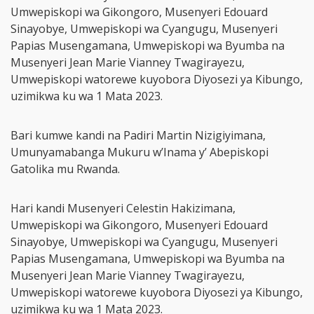
Umwepiskopi wa Gikongoro, Musenyeri Edouard
Sinayobye, Umwepiskopi wa Cyangugu, Musenyeri
Papias Musengamana, Umwepiskopi wa Byumba na
Musenyeri Jean Marie Vianney Twagirayezu,
Umwepiskopi watorewe kuyobora Diyosezi ya Kibungo,
uzimikwa ku wa 1 Mata 2023.
Bari kumwe kandi na Padiri Martin Nizigiyimana,
Umunyamabanga Mukuru w’Inama y’ Abepiskopi
Gatolika mu Rwanda.
Hari kandi Musenyeri Celestin Hakizimana,
Umwepiskopi wa Gikongoro, Musenyeri Edouard
Sinayobye, Umwepiskopi wa Cyangugu, Musenyeri
Papias Musengamana, Umwepiskopi wa Byumba na
Musenyeri Jean Marie Vianney Twagirayezu,
Umwepiskopi watorewe kuyobora Diyosezi ya Kibungo,
uzimikwa ku wa 1 Mata 2023.