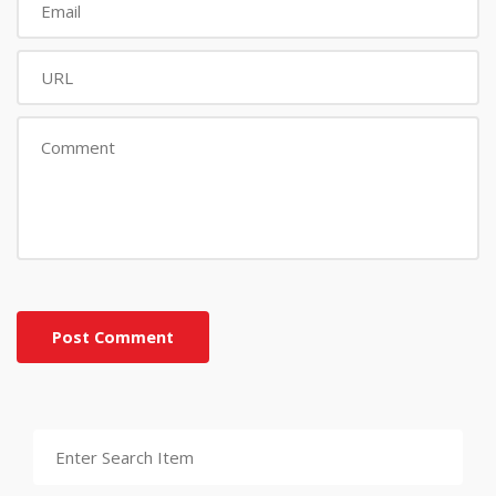
Post Comment