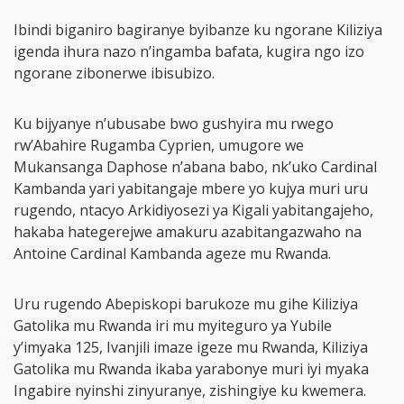
Ibindi biganiro bagiranye byibanze ku ngorane Kiliziya
igenda ihura nazo n’ingamba bafata, kugira ngo izo
ngorane zibonerwe ibisubizo.
Ku bijyanye n’ubusabe bwo gushyira mu rwego
rw’Abahire Rugamba Cyprien, umugore we
Mukansanga Daphose n’abana babo, nk’uko Cardinal
Kambanda yari yabitangaje mbere yo kujya muri uru
rugendo, ntacyo Arkidiyosezi ya Kigali yabitangajeho,
hakaba hategerejwe amakuru azabitangazwaho na
Antoine Cardinal Kambanda ageze mu Rwanda.
Uru rugendo Abepiskopi barukoze mu gihe Kiliziya
Gatolika mu Rwanda iri mu myiteguro ya Yubile
y’imyaka 125, Ivanjili imaze igeze mu Rwanda, Kiliziya
Gatolika mu Rwanda ikaba yarabonye muri iyi myaka
Ingabire nyinshi zinyuranye, zishingiye ku kwemera.