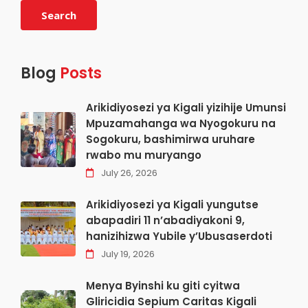
Search
Blog
Posts
Arikidiyosezi ya Kigali yizihije Umunsi
Mpuzamahanga wa Nyogokuru na
Sogokuru, bashimirwa uruhare
rwabo mu muryango
July 26, 2026
Arikidiyosezi ya Kigali yungutse
abapadiri 11 n’abadiyakoni 9,
hanizihizwa Yubile y’Ubusaserdoti
July 19, 2026
Menya Byinshi ku giti cyitwa
Gliricidia Sepium Caritas Kigali