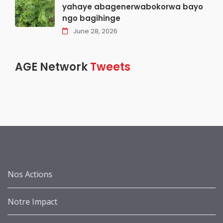
yahaye abagenerwabokorwa bayo
ngo bagihinge
June 28, 2026
AGE Network
Tweets
Nos Actions
Notre Impact