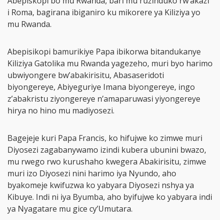
Abepiskopi bo mu Rwanda, bari mu ruzinduko rw’akazi
i Roma, bagirana ibiganiro ku mikorere ya Kiliziya yo
mu Rwanda.
Abepisikopi bamurikiye Papa ibikorwa bitandukanye
Kiliziya Gatolika mu Rwanda yagezeho, muri byo harimo
ubwiyongere bw’abakirisitu, Abasaseridoti
biyongereye, Abiyeguriye Imana biyongereye, ingo
z’abakristu ziyongereye n’amaparuwasi yiyongereye
hirya no hino mu madiyosezi.
Bagejeje kuri Papa Francis, ko hifujwe ko zimwe muri
Diyosezi zagabanywamo izindi kubera ubunini bwazo,
mu rwego rwo kurushaho kwegera Abakirisitu, zimwe
muri izo Diyosezi nini harimo iya Nyundo, aho
byakomeje kwifuzwa ko yabyara Diyosezi nshya ya
Kibuye. Indi ni iya Byumba, aho byifujwe ko yabyara indi
ya Nyagatare mu gice cy’Umutara.