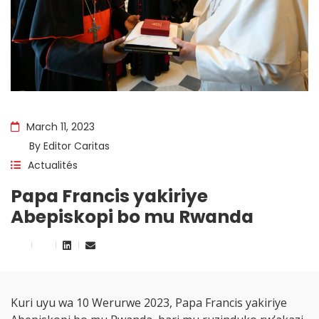
March 11, 2023
By
Editor Caritas
Actualités
Papa Francis yakiriye
Abepiskopi bo mu Rwanda
Kuri uyu wa 10 Werurwe 2023, Papa Francis yakiriye