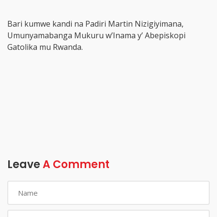
Bari kumwe kandi na Padiri Martin Nizigiyimana,
Umunyamabanga Mukuru w’Inama y’ Abepiskopi
Gatolika mu Rwanda.
Leave
A Comment