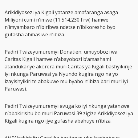
Arikidiyosezi ya Kigali yatanze amafaranga asaga
Miliyoni cumi n’imwe (11,514,230 Frw) hamwe
n’imyambaro n’ibiribwa ndetse n’ibikoresho byo
gufasha abibasiwe n’ibiza.
Padiri Twizeyumuremyi Donatien, umuyobozi wa
Caritas Kigali hamwe n’abayobozi b’amashami
atandukanye akorera muri Caritas ya Kigali bashyikirije
iyi nkunga Paruwasi ya Nyundo kugira ngo na yo
izayishyikirize abakuwe mu byabo n’ibiza bari muri iyi
Paruwasi.
Padiri Twizeyumuremyi avuga ko iyi nkunga yatanzwe
n’abakirisitu bo muri Paruwasi 39 zigize Arikidiyosezi ya
Kigali kugira ngo ijye gufasha abahuye n’ibiza.