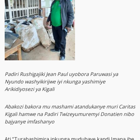
Padiri Rushigajiki Jean Paul uyobora Paruwasi ya
Nyundo washyikirijwe iyi nkunga yashimiye
Arikidiyosezi ya Kigali
Abakozi bakora mu mashami atandukanye muri Caritas
Kigali hamwe na Padiri Twizeyumuremyi Donatien nibo
bajyanye imfashanyo
Ati “Turabashimira inkunga muduhaye kandi Imana ihe