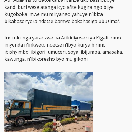
Ati “Abakirisitu Gatolika baritanze uko bashoboye
kandi buri wese atanga icyo afite kugira ngo bijye
kugoboka imwe mu miryango yahuye n’ibiza
bikabasenyera ndetse bamwe bakahasiga ubuzima”.
Indi nkunga yatanzwe na Arikidiyosezi ya Kigali irimo
imyenda n’inkweto ndetse n’ibyo kurya birimo
ibishyimbo, ibigori, umuceri, soya, ibijumba, amasaka,
kawunga, n’ibikoresho byo mu gikoni.