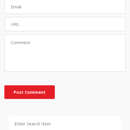
Post Comment