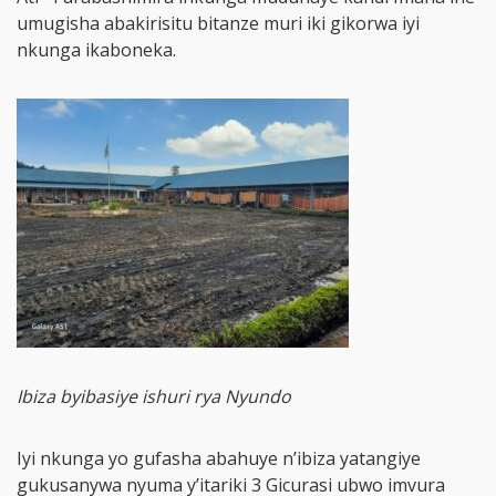
umugisha abakirisitu bitanze muri iki gikorwa iyi
nkunga ikaboneka.
Ibiza byibasiye ishuri rya Nyundo
Iyi nkunga yo gufasha abahuye n’ibiza yatangiye
gukusanywa nyuma y’itariki 3 Gicurasi ubwo imvura