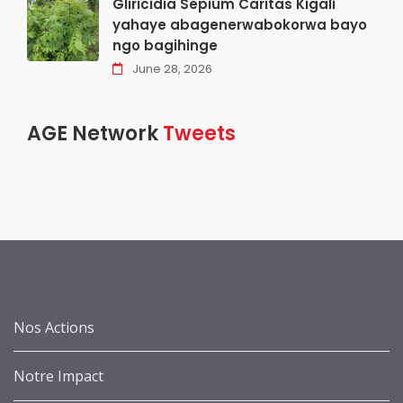
Gliricidia Sepium Caritas Kigali
yahaye abagenerwabokorwa bayo
ngo bagihinge
June 28, 2026
AGE Network
Tweets
Nos Actions
Notre Impact