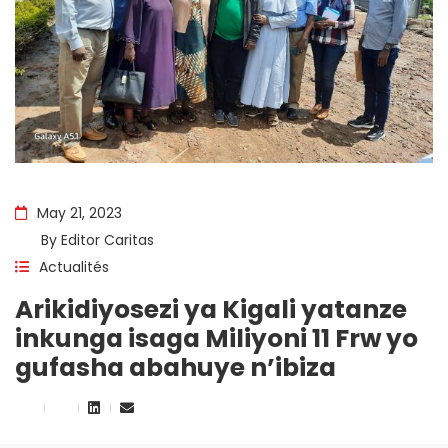
May 21, 2023
By
Editor Caritas
Actualités
Arikidiyosezi ya Kigali yatanze
inkunga isaga Miliyoni 11 Frw yo
gufasha abahuye n’ibiza