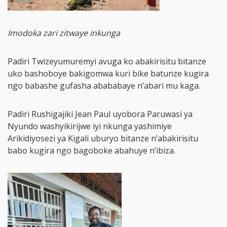
Imodoka zari zitwaye inkunga
Padiri Twizeyumuremyi avuga ko abakirisitu bitanze
uko bashoboye bakigomwa kuri bike batunze kugira
ngo babashe gufasha abababaye n’abari mu kaga.
Padiri Rushigajiki Jean Paul uyobora Paruwasi ya
Nyundo washyikirijwe iyi nkunga yashimiye
Arikidiyosezi ya Kigali uburyo bitanze n’abakirisitu
babo kugira ngo bagoboke abahuye n’ibiza.