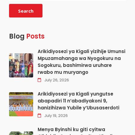
Search
Blog
Posts
Arikidiyosezi ya Kigali yizihije Umunsi
Mpuzamahanga wa Nyogokuru na
Sogokuru, bashimirwa uruhare
rwabo mu muryango
July 26, 2026
Arikidiyosezi ya Kigali yungutse
abapadiri 11 n’abadiyakoni 9,
hanizihizwa Yubile y’Ubusaserdoti
July 19, 2026
Menya Byinshi ku giti cyitwa