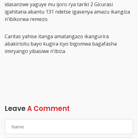
idasanzwe yaguye mu ijoro rya tariki 2 Gicurasi
igahitana abantu 131 ndetse igasenya amazu ikangiza
n’ibikorwa remezo.
Caritas yahise itanga amatangazo ikangurira
abakirisitu bayo kugira icyo bigomwa bagafasha
imiryango yibasiwe n’ibiza.
Leave
A Comment