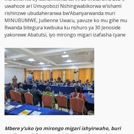
uwahoze ari Umuyobozi Nshingwabikorwa w’ishami
rishinzwe ubudaheranwa bw’Abanyarwanda muri
MINUBUMWE, Jullienne Uwacu, yavuze ko mu gihe mu
Rwanda bitegura kwibuka ku nshuro ya 30 Jenoside
yakorewe Abatutsi, iyo mirongo migari izafasha cyane
Mbere y’uko iyo mirongo migari ishyirwaho, buri