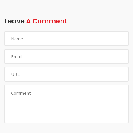
Leave
A Comment