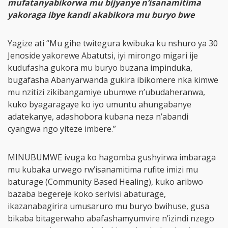
mufatanyabikorwa mu bijyanye n’isanamitima
yakoraga ibye kandi akabikora mu buryo bwe
Yagize ati “Mu gihe twitegura kwibuka ku nshuro ya 30
Jenoside yakorewe Abatutsi, iyi mirongo migari ije
kudufasha gukora mu buryo buzana impinduka,
bugafasha Abanyarwanda gukira ibikomere nka kimwe
mu nzitizi zikibangamiye ubumwe n’ubudaheranwa,
kuko byagaragaye ko iyo umuntu ahungabanye
adatekanye, adashobora kubana neza n’abandi
cyangwa ngo yiteze imbere.”
MINUBUMWE ivuga ko hagomba gushyirwa imbaraga
mu kubaka urwego rw’isanamitima rufite imizi mu
baturage (Community Based Healing), kuko aribwo
bazaba begereje koko serivisi abaturage,
ikazanabagirira umusaruro mu buryo bwihuse, gusa
bikaba bitagerwaho abafashamyumvire n’izindi nzego