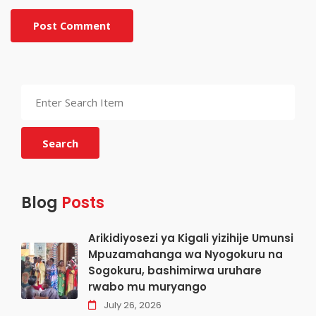
Post Comment
Search
Blog
Posts
Arikidiyosezi ya Kigali yizihije Umunsi
Mpuzamahanga wa Nyogokuru na
Sogokuru, bashimirwa uruhare
rwabo mu muryango
July 26, 2026