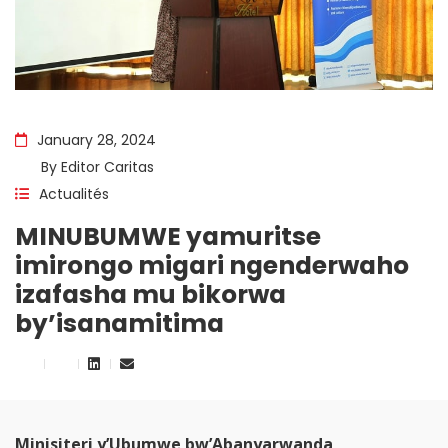
January 28, 2024
By
Editor Caritas
Actualités
MINUBUMWE yamuritse
imirongo migari ngenderwaho
izafasha mu bikorwa
by’isanamitima
Minisiteri y’Ubumwe bw’Abanyarwanda