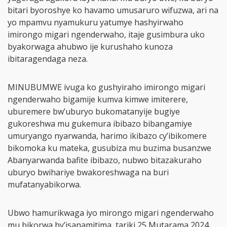
bitari byoroshye ko havamo umusaruro wifuzwa, ari na
yo mpamvu nyamukuru yatumye hashyirwaho
imirongo migari ngenderwaho, itaje gusimbura uko
byakorwaga ahubwo ije kurushaho kunoza
ibitaragendaga neza.
MINUBUMWE ivuga ko gushyiraho imirongo migari
ngenderwaho bigamije kumva kimwe imiterere,
uburemere bw’uburyo bukomatanyije bugiye
gukoreshwa mu gukemura ibibazo bibangamiye
umuryango nyarwanda, harimo ikibazo cy’ibikomere
bikomoka ku mateka, gusubiza mu buzima busanzwe
Abanyarwanda bafite ibibazo, nubwo bitazakuraho
uburyo bwihariye bwakoreshwaga na buri
mufatanyabikorwa.
Ubwo hamurikwaga iyo mirongo migari ngenderwaho
mu bikorwa by’isanamitima, tariki 25 Mutarama 2024,