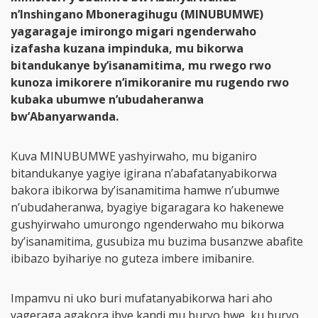
n’Inshingano Mboneragihugu (MINUBUMWE)
yagaragaje imirongo migari ngenderwaho
izafasha kuzana impinduka, mu bikorwa
bitandukanye by’isanamitima, mu rwego rwo
kunoza imikorere n’imikoranire mu rugendo rwo
kubaka ubumwe n’ubudaheranwa
bw’Abanyarwanda.
Kuva MINUBUMWE yashyirwaho, mu biganiro
bitandukanye yagiye igirana n’abafatanyabikorwa
bakora ibikorwa by’isanamitima hamwe n’ubumwe
n’ubudaheranwa, byagiye bigaragara ko hakenewe
gushyirwaho umurongo ngenderwaho mu bikorwa
by’isanamitima, gusubiza mu buzima busanzwe abafite
ibibazo byihariye no guteza imbere imibanire.
Impamvu ni uko buri mufatanyabikorwa hari aho
yageraga agakora ibye kandi mu buryo bwe, ku buryo