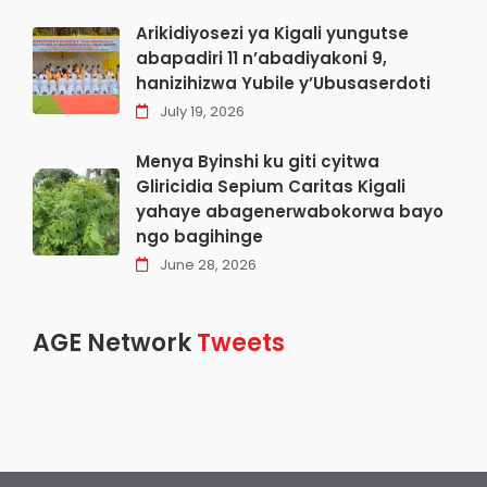
Arikidiyosezi ya Kigali yungutse
abapadiri 11 n’abadiyakoni 9,
hanizihizwa Yubile y’Ubusaserdoti
July 19, 2026
Menya Byinshi ku giti cyitwa
Gliricidia Sepium Caritas Kigali
yahaye abagenerwabokorwa bayo
ngo bagihinge
June 28, 2026
AGE Network
Tweets