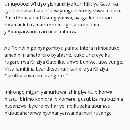
Umuyobozi w’Ikigo gishamikiye kuri Kiliziya Gatolika
cy’ubushakashatsi n’ubwiyunge bwuzuye bwa muntu,
Padiri Emmanuel Nsengiyumva, avuga ko uruhare
rw’amadini n’amatorero mu gusana imitima
y’Abanyarwanda ari ndasimburwa.
Ati “Ibindi bigo byagombye gufata intera n’imbaduko
amadini n’amatorero byafashe, kuko uhereye ku
rugero rwa Kiliziya Gatolika, ubwo bumwe, ubwiyunge,
n’isanamitima byanditse muri kamere ya Kiliziya
Gatolika kuva mu ntangiriro.”
Imirongo migari yamuritswe ishingiye ku bikorwa
bitatu, birimo komora ibikomere, gusubiza mu buzima
busanzwe ibyiciro byihariye, no kubaka ubumwe
n’ubudaheranwa by’Abanyarwanda muri rusange.