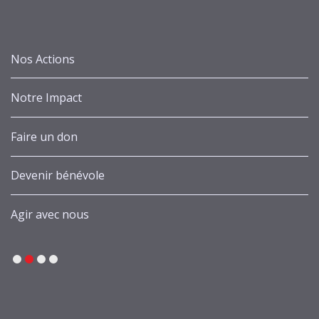
Nos Actions
Notre Impact
Faire un don
Devenir bénévole
Agir avec nous
1
2
3
4