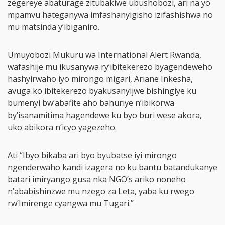
zegereye abaturage zitubakiwe ubushobozi, ari na yo
mpamvu hateganywa imfashanyigisho izifashishwa no
mu matsinda y’ibiganiro.
Umuyobozi Mukuru wa International Alert Rwanda,
wafashije mu ikusanywa ry’ibitekerezo byagendeweho
hashyirwaho iyo mirongo migari, Ariane Inkesha,
avuga ko ibitekerezo byakusanyijwe bishingiye ku
bumenyi bw’abafite aho bahuriye n’ibikorwa
by’isanamitima hagendewe ku byo buri wese akora,
uko abikora n’icyo yagezeho.
Ati “Ibyo bikaba ari byo byubatse iyi mirongo
ngenderwaho kandi izagera no ku bantu batandukanye
batari imiryango gusa nka NGO’s ariko noneho
n’ababishinzwe mu nzego za Leta, yaba ku rwego
rw’Imirenge cyangwa mu Tugari.”