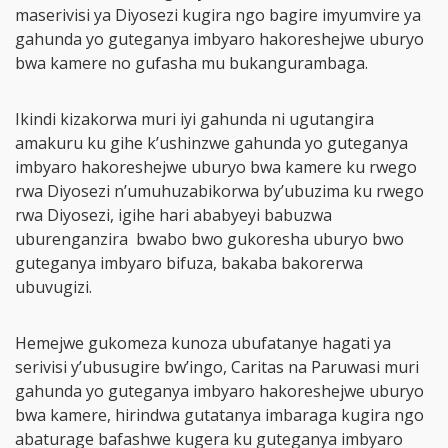
maserivisi ya Diyosezi kugira ngo bagire imyumvire ya
gahunda yo guteganya imbyaro hakoreshejwe uburyo
bwa kamere no gufasha mu bukangurambaga.
Ikindi kizakorwa muri iyi gahunda ni ugutangira
amakuru ku gihe k’ushinzwe gahunda yo guteganya
imbyaro hakoreshejwe uburyo bwa kamere ku rwego
rwa Diyosezi n’umuhuzabikorwa by’ubuzima ku rwego
rwa Diyosezi, igihe hari ababyeyi babuzwa
uburenganzira bwabo bwo gukoresha uburyo bwo
guteganya imbyaro bifuza, bakaba bakorerwa
ubuvugizi.
Hemejwe gukomeza kunoza ubufatanye hagati ya
serivisi y’ubusugire bw’ingo, Caritas na Paruwasi muri
gahunda yo guteganya imbyaro hakoreshejwe uburyo
bwa kamere, hirindwa gutatanya imbaraga kugira ngo
abaturage bafashwe kugera ku guteganya imbyaro