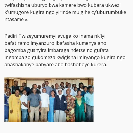
twifashisha uburyo bwa kamere bwo kubara ukwezi
k’umugore kugira ngo yirinde mu gihe cy’uburumbuke
ntasame ».
Padiri Twizeyumuremyi avuga ko inama nk’iyi
bafatiramo imyanzuro ibafasha kumenya aho
bagomba gushyira imbaraga ndetse no gufata
ingamba zo gukomeza kwigisha imiryango kugira ngo
abashakanye babyare abo bashoboye kurera.