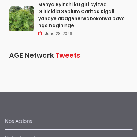
Menya Byinshi ku giti cyitwa
Gliricidia Sepium Caritas Kigali
yahaye abagenerwabokorwa bayo
ngo bagihinge
June 28, 2026
AGE Network
Tweets
Nos Actions