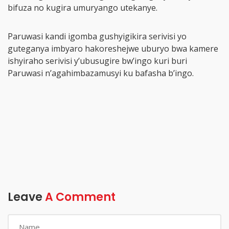
bifuza no kugira umuryango utekanye.
Paruwasi kandi igomba gushyigikira serivisi yo
guteganya imbyaro hakoreshejwe uburyo bwa kamere
ishyiraho serivisi y’ubusugire bw’ingo kuri buri
Paruwasi n’agahimbazamusyi ku bafasha b’ingo.
Leave
A Comment