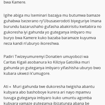
bwa Kamere.
Igihe abiga mu Iseminari bazajya mu butumwa bamaze
guhabwa Isezerano ry’Ubusaserodoti biyeguriye Imana
burundu bazarushaho gufasha abakirisitu kwitabira no
gukoresha iyi gahunda yo guteganya imbyaro mu
buryo bwa Kamere kuko bazaba baramaze kuyumva
neza kandi n’uburyo ikoreshwa.
Padiri Twizeyumuremyi Donatien umuyobozi wa
Caritas Kigali asobanura ko Kiliziya Gatolika muri
gahunda yo guteganya imbyaro yifashisha uburyo bwo
kubara ukwezi k’umugore.
Ati « Muri gahunda twe dukoresha twigisha abantu
kubyara abo bashoboye kurera ari nayo mpamvu
tuvuga guteganya imbyaro kuko umuntu agomba
kubyara yamaze guteganya ibizatunga abana be