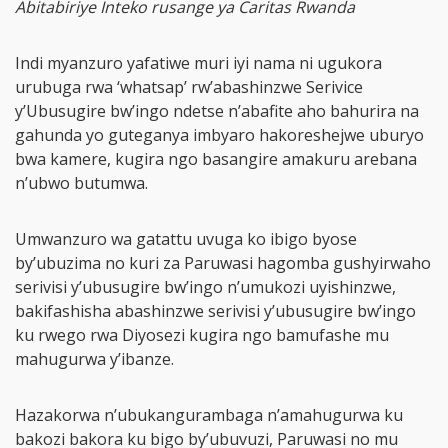
Abitabiriye Inteko rusange ya Caritas Rwanda
Indi myanzuro yafatiwe muri iyi nama ni ugukora
urubuga rwa ‘whatsap’ rw’abashinzwe Serivice
y’Ubusugire bw’ingo ndetse n’abafite aho bahurira na
gahunda yo guteganya imbyaro hakoreshejwe uburyo
bwa kamere, kugira ngo basangire amakuru arebana
n’ubwo butumwa.
Umwanzuro wa gatattu uvuga ko ibigo byose
by’ubuzima no kuri za Paruwasi hagomba gushyirwaho
serivisi y’ubusugire bw’ingo n’umukozi uyishinzwe,
bakifashisha abashinzwe serivisi y’ubusugire bw’ingo
ku rwego rwa Diyosezi kugira ngo bamufashe mu
mahugurwa y’ibanze.
Hazakorwa n’ubukangurambaga n’amahugurwa ku
bakozi bakora ku bigo by’ubuvuzi, Paruwasi no mu