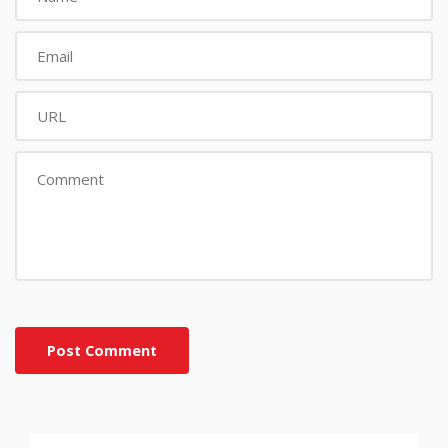
Post Comment