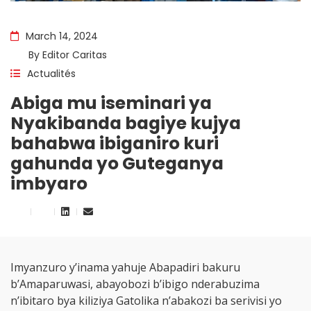
March 14, 2024
By
Editor Caritas
Actualités
Abiga mu iseminari ya
Nyakibanda bagiye kujya
bahabwa ibiganiro kuri
gahunda yo Guteganya
imbyaro
Imyanzuro y’inama yahuje Abapadiri bakuru
b’Amaparuwasi, abayobozi b’ibigo nderabuzima
n’ibitaro bya kiliziya Gatolika n’abakozi ba serivisi yo