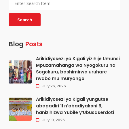
Search
Blog
Posts
Arikidiyosezi ya Kigali yizihije Umunsi
Mpuzamahanga wa Nyogokuru na
Sogokuru, bashimirwa uruhare
rwabo mu muryango
July 26, 2026
Arikidiyosezi ya Kigali yungutse
abapadiri 11 n’abadiyakoni 9,
hanizihizwa Yubile y’Ubusaserdoti
July 19, 2026