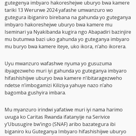
gutegenya imbyaro hakoreshejwe uburyo bwa kamere
tariki 13 Werurwe 2024 yafashe umwanzuro wo
gutegura ibiganiro birebana na gahunda yo guteganya
imbyaro hakoreshejwe uburyo bwa kamere mu
Iseminari ya Nyakibanda kugira ngo Abapadiri bazinjire
mu butumwa bazi uko gahunda yo guteganya imbyaro
mu buryo bwa kamere iteye, uko ikora, n’aho ikorera.
Uyu mwanzuro wafashwe nyuma yo gusuzuma
ibyagezweho muri iyi gahunda yo guteganya imbyaro
hifashishijwe uburyo bwa kamere n’ibitaragezweho
ndetse n’imbogamizi Kiliziya yahuye nazo n’aho
bagomba gushyira imbara.
Mu myanzuro irindwi yafatiwe muri iyi nama harimo
uvuga ko Caritas Rwanda ifatanyije na Serivice
y’Ubusugire bw’ingo (SNAF) aribo bazategura ibi
biganiro ku Guteganya Imbyaro hifashishijwe uburyo