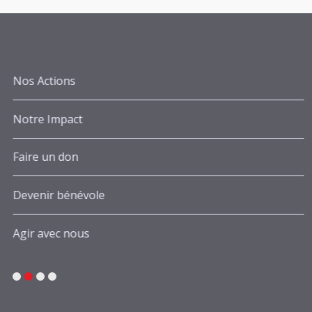
Nos Actions
Notre Impact
Faire un don
Devenir bénévole
Agir avec nous
1
2
3
4