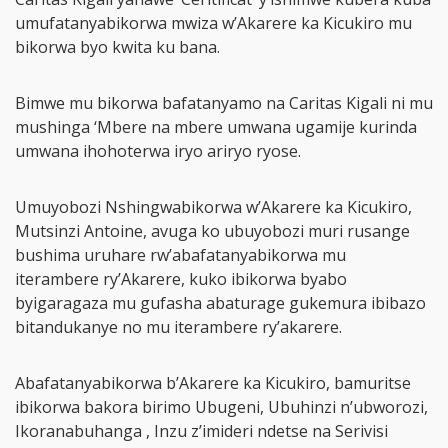
umufatanyabikorwa mwiza w’Akarere ka Kicukiro mu
bikorwa byo kwita ku bana.
Bimwe mu bikorwa bafatanyamo na Caritas Kigali ni mu
mushinga ‘Mbere na mbere umwana ugamije kurinda
umwana ihohoterwa iryo ariryo ryose.
Umuyobozi Nshingwabikorwa w’Akarere ka Kicukiro,
Mutsinzi Antoine, avuga ko ubuyobozi muri rusange
bushima uruhare rw’abafatanyabikorwa mu
iterambere ry’Akarere, kuko ibikorwa byabo
byigaragaza mu gufasha abaturage gukemura ibibazo
bitandukanye no mu iterambere ry’akarere.
Abafatanyabikorwa b’Akarere ka Kicukiro, bamuritse
ibikorwa bakora birimo Ubugeni, Ubuhinzi n’ubworozi,
Ikoranabuhanga , Inzu z’imideri ndetse na Serivisi