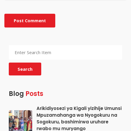
Post Comment
Search
Blog
Posts
Arikidiyosezi ya Kigali yizihije Umunsi
Mpuzamahanga wa Nyogokuru na
Sogokuru, bashimirwa uruhare
rwabo mu muryango