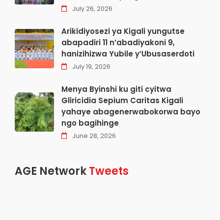
July 26, 2026
Arikidiyosezi ya Kigali yungutse
abapadiri 11 n’abadiyakoni 9,
hanizihizwa Yubile y’Ubusaserdoti
July 19, 2026
Menya Byinshi ku giti cyitwa
Gliricidia Sepium Caritas Kigali
yahaye abagenerwabokorwa bayo
ngo bagihinge
June 28, 2026
AGE Network
Tweets