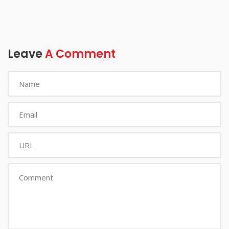
Leave
A Comment