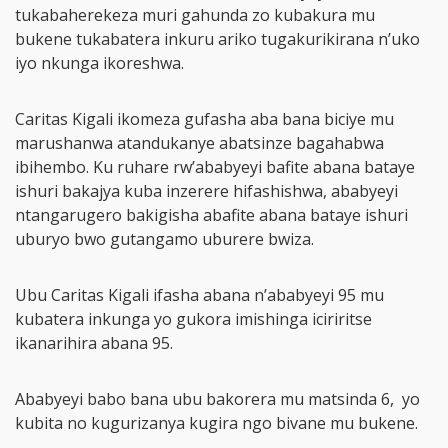
tukabaherekeza muri gahunda zo kubakura mu
bukene tukabatera inkuru ariko tugakurikirana n’uko
iyo nkunga ikoreshwa.
Caritas Kigali ikomeza gufasha aba bana biciye mu
marushanwa atandukanye abatsinze bagahabwa
ibihembo. Ku ruhare rw’ababyeyi bafite abana bataye
ishuri bakajya kuba inzerere hifashishwa, ababyeyi
ntangarugero bakigisha abafite abana bataye ishuri
uburyo bwo gutangamo uburere bwiza.
Ubu Caritas Kigali ifasha abana n’ababyeyi 95 mu
kubatera inkunga yo gukora imishinga iciriritse
ikanarihira abana 95.
Ababyeyi babo bana ubu bakorera mu matsinda 6, yo
kubita no kugurizanya kugira ngo bivane mu bukene.