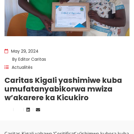
May 29, 2024
By
Editor Caritas
Actualités
Caritas Kigali yashimiwe kuba
umufatanyabikorwa mwiza
w’akarere ka Kicukiro
Caritas Kigali yahawe ‘Ceritificat’ y’ishimwe kubera kuba