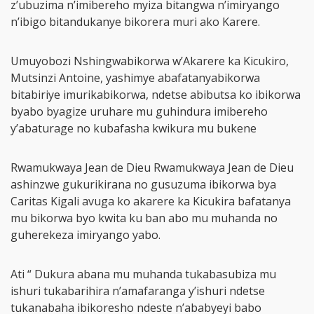
z’ubuzima n’imibereho myiza bitangwa n’imiryango
n’ibigo bitandukanye bikorera muri ako Karere.
Umuyobozi Nshingwabikorwa w’Akarere ka Kicukiro,
Mutsinzi Antoine, yashimye abafatanyabikorwa
bitabiriye imurikabikorwa, ndetse abibutsa ko ibikorwa
byabo byagize uruhare mu guhindura imibereho
y’abaturage no kubafasha kwikura mu bukene
Rwamukwaya Jean de Dieu Rwamukwaya Jean de Dieu
ashinzwe gukurikirana no gusuzuma ibikorwa bya
Caritas Kigali avuga ko akarere ka Kicukira bafatanya
mu bikorwa byo kwita ku ban abo mu muhanda no
guherekeza imiryango yabo.
Ati “ Dukura abana mu muhanda tukabasubiza mu
ishuri tukabarihira n’amafaranga y’ishuri ndetse
tukanabaha ibikoresho ndeste n’ababyeyi babo