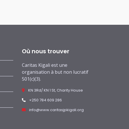
Où nous trouver
Caritas Kigali est une
organisation à but non lucratif
501(c)(3).
KN 3Rd/ KN 1 St, Charity House
+250 784 609 286
info@www.caritasjpkigali.org