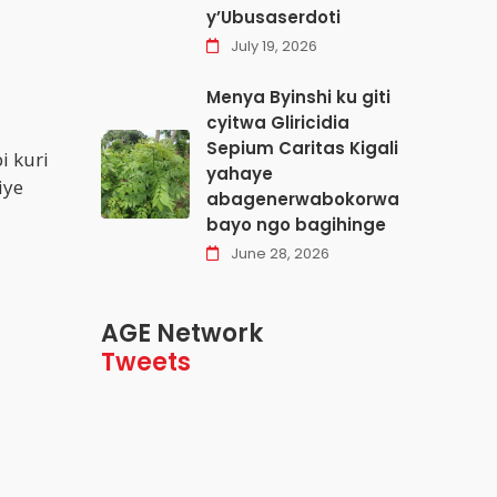
y’Ubusaserdoti
July 19, 2026
Menya Byinshi ku giti
cyitwa Gliricidia
Sepium Caritas Kigali
i kuri
yahaye
iye
abagenerwabokorwa
bayo ngo bagihinge
June 28, 2026
AGE Network
Tweets