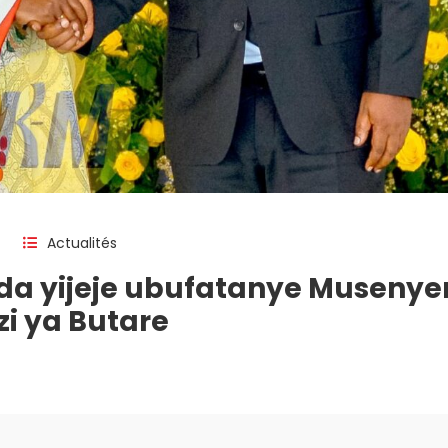
Actualités
a yijeje ubufatanye Musenyer
i ya Butare