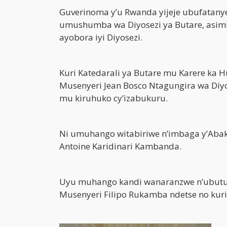
Guverinoma y’u Rwanda yijeje ubufatany
umushumba wa Diyosezi ya Butare, asim
ayobora iyi Diyosezi.
Kuri Katedarali ya Butare mu Karere ka 
Musenyeri Jean Bosco Ntagungira wa Diy
mu kiruhuko cy’izabukuru.
Ni umuhango witabiriwe n’imbaga y’Abak
Antoine Karidinari Kambanda.
Uyu muhango kandi wanaranzwe n’ubut
Musenyeri Filipo Rukamba ndetse no kur