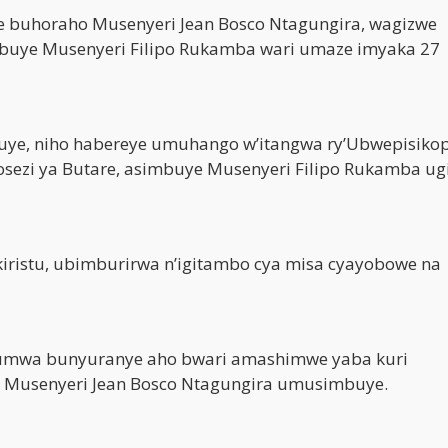
e buhoraho Musenyeri Jean Bosco Ntagungira, wagizwe
buye Musenyeri Filipo Rukamba wari umaze imyaka 27
Huye, niho habereye umuhango w’itangwa ry’Ubwepisikop
osezi ya Butare, asimbuye Musenyeri Filipo Rukamba ug
iristu, ubimburirwa n’igitambo cya misa cyayobowe na
umwa bunyuranye aho bwari amashimwe yaba kuri
i Musenyeri Jean Bosco Ntagungira umusimbuye.