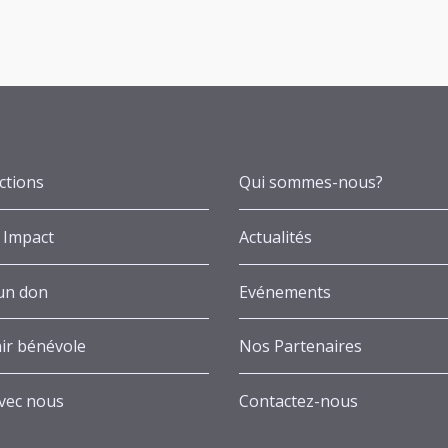
ctions
Qui sommes-nous?
 Impact
Actualités
 un don
Evénements
ir bénévole
Nos Partenaires
avec nous
Contactez-nous