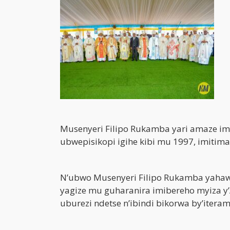
Musenyeri Filipo Rukamba yari amaze im
ubwepisikopi igihe kibi mu 1997, imitim
N’ubwo Musenyeri Filipo Rukamba yahawe
yagize mu guharanira imibereho myiza 
uburezi ndetse n’ibindi bikorwa by’itera