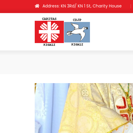
Address: KN 3Rd/ KN 1 St, Charity House