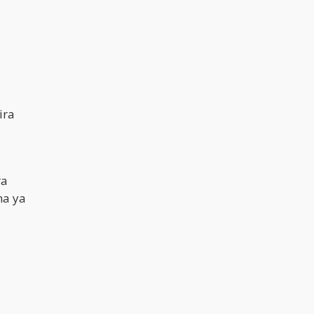
ira
ra
ma ya