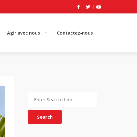
Agir avec nous
Contactez-nous
Search