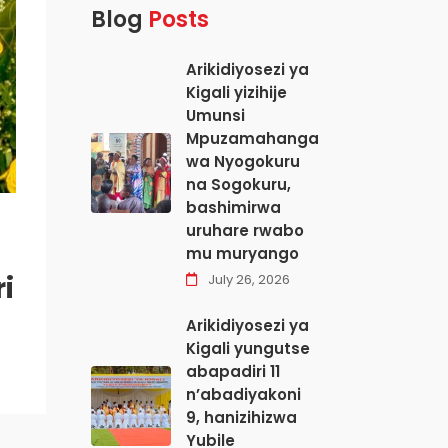
Blog
Posts
Arikidiyosezi ya
Kigali yizihije
Umunsi
Mpuzamahanga
wa Nyogokuru
na Sogokuru,
bashimirwa
uruhare rwabo
mu muryango
i
July 26, 2026
Arikidiyosezi ya
Kigali yungutse
abapadiri 11
n’abadiyakoni
9, hanizihizwa
Yubile