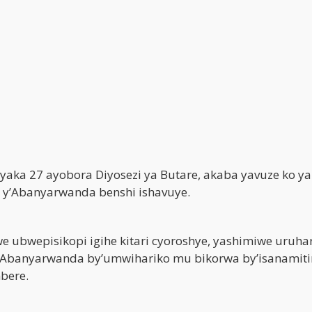
yaka 27 ayobora Diyosezi ya Butare, akaba yavuze ko y
a y’Abanyarwanda benshi ishavuye.
 ubwepisikopi igihe kitari cyoroshye, yashimiwe uruha
y’Abanyarwanda by’umwihariko mu bikorwa by’isanamit
mbere.