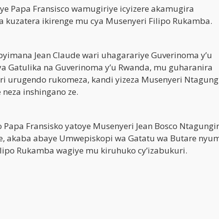
ye Papa Fransisco wamugiriye icyizere akamugira
a kuzatera ikirenge mu cya Musenyeri Filipo Rukamba.
abyimana Jean Claude wari uhagarariye Guverinoma y’u
ya Gatulika na Guverinoma y’u Rwanda, mu guharanira
ri urugendo rukomeza, kandi yizeza Musenyeri Ntagung
neza inshingano ze.
Papa Fransisko yatoye Musenyeri Jean Bosco Ntagungi
e, akaba abaye Umwepiskopi wa Gatatu wa Butare nyu
ilipo Rukamba wagiye mu kiruhuko cy’izabukuri.