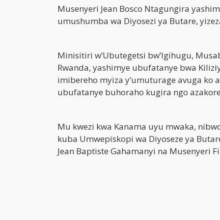
Musenyeri Jean Bosco Ntagungira yashim
umushumba wa Diyosezi ya Butare, yizez
Minisitiri w’Ubutegetsi bw’Igihugu, Mus
Rwanda, yashimye ubufatanye bwa Kilizi
imibereho myiza y’umuturage avuga ko a
ubufatanye buhoraho kugira ngo azakore 
Mu kwezi kwa Kanama uyu mwaka, nibwo 
kuba Umwepiskopi wa Diyoseze ya Butar
Jean Baptiste Gahamanyi na Musenyeri F