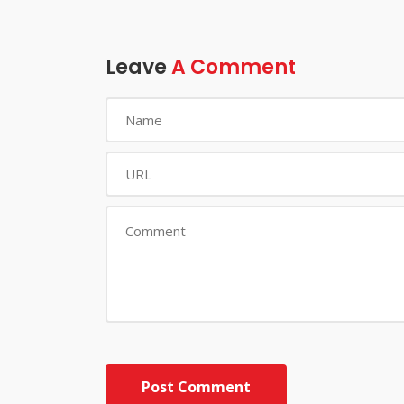
Leave
A Comment
Post Comment