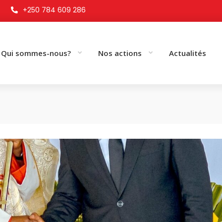
+250 784 609 286
Qui sommes-nous?
Nos actions
Actualités