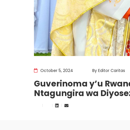
October 5, 2024
By
Editor Caritas
Guverinoma y’u Rwand
Ntagungira wa Diyosez