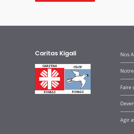
Caritas Kigali
Nos A
Notre
Faire
Deven
Agir 