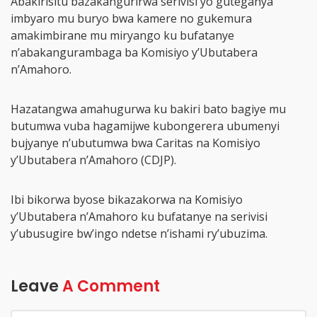
Abakirisitu bazakangurirwa serivisi yo guteganya
imbyaro mu buryo bwa kamere no gukemura
amakimbirane mu miryango ku bufatanye
n’abakangurambaga ba Komisiyo y’Ubutabera
n’Amahoro.
Hazatangwa amahugurwa ku bakiri bato bagiye mu
butumwa vuba hagamijwe kubongerera ubumenyi
bujyanye n’ubutumwa bwa Caritas na Komisiyo
y’Ubutabera n’Amahoro (CDJP).
Ibi bikorwa byose bikazakorwa na Komisiyo
y’Ubutabera n’Amahoro ku bufatanye na serivisi
y’ubusugire bw’ingo ndetse n’ishami ry’ubuzima.
Leave
A Comment