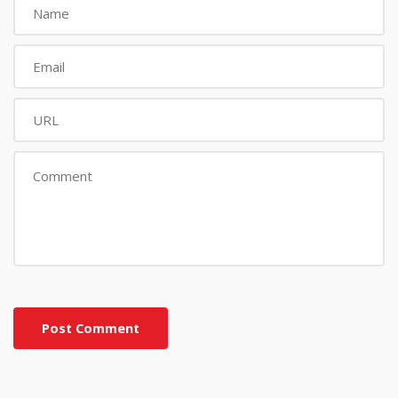
Post Comment