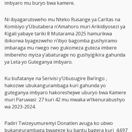
imbyaro mu buryo bwa kamere.
Ni ibyagarutsweho mu Nteko Rusange ya Caritas na
Komisiyo y’Ubutabera n’Amahoro muri Arikidiyosezi ya
Kigali yabaye tariki 8 Mutarama 2025 hamurikwa
ibikorwa byagezweho n’ibyo bagomba gushyiramo
imbaraga mu rwego rwo gukomeza guteza imbere
imibereho myiza y’abaturage no gushyigikira gahunda
ya Leta yo Guteganya imbyaro.
Ku bufatanye na Serivisi y’Ubusugire Bw’ingo ,
hakozwe ubukangurambaga kuri gahunda yo
guteganya imbyaro hakoreshejwe uburyo bwa Kamere
muri Paruwasi 27 kuri 42 mu mwaka w’Ikenurabushyo
wa 2023-2024.
Padiri Twizeyumuremyi Donatien avuga ko ubwo
bukangurambaga bwageze ku bantu bagera kuri 4.697