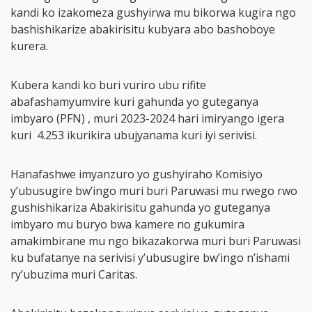
kandi ko izakomeza gushyirwa mu bikorwa kugira ngo
bashishikarize abakirisitu kubyara abo bashoboye
kurera.
Kubera kandi ko buri vuriro ubu rifite
abafashamyumvire kuri gahunda yo guteganya
imbyaro (PFN) , muri 2023-2024 hari imiryango igera
kuri 4.253 ikurikira ubujyanama kuri iyi serivisi.
Hanafashwe imyanzuro yo gushyiraho Komisiyo
y’ubusugire bw’ingo muri buri Paruwasi mu rwego rwo
gushishikariza Abakirisitu gahunda yo guteganya
imbyaro mu buryo bwa kamere no gukumira
amakimbirane mu ngo bikazakorwa muri buri Paruwasi
ku bufatanye na serivisi y’ubusugire bw’ingo n’ishami
ry’ubuzima muri Caritas.