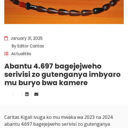
January 31, 2025
By
Editor Caritas
Actualités
Abantu 4.697 bagejejweho
serivisi zo gutenganya imbyaro
mu buryo bwa kamere
Caritas Kigali ivuga ko mu mwaka wa 2023 na 2024
abantu 4.697 bagejejweho serivisi zo gutenganya