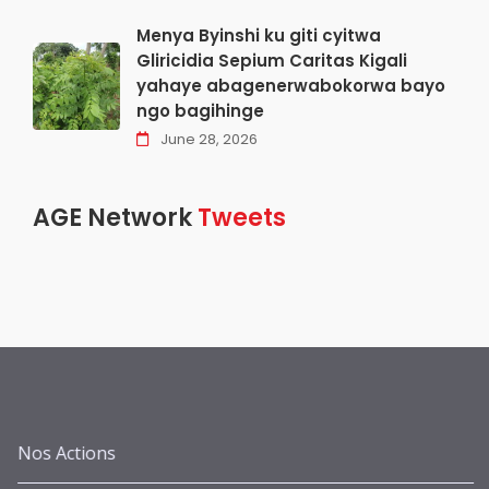
Menya Byinshi ku giti cyitwa
Gliricidia Sepium Caritas Kigali
yahaye abagenerwabokorwa bayo
ngo bagihinge
June 28, 2026
AGE Network
Tweets
Nos Actions