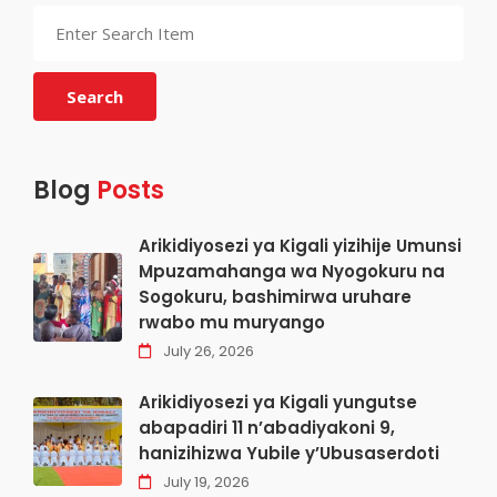
Search
Blog
Posts
Arikidiyosezi ya Kigali yizihije Umunsi
Mpuzamahanga wa Nyogokuru na
Sogokuru, bashimirwa uruhare
rwabo mu muryango
July 26, 2026
Arikidiyosezi ya Kigali yungutse
abapadiri 11 n’abadiyakoni 9,
hanizihizwa Yubile y’Ubusaserdoti
July 19, 2026