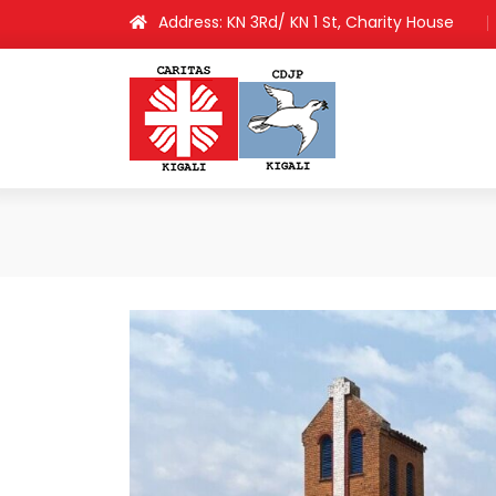
Address: KN 3Rd/ KN 1 St, Charity House