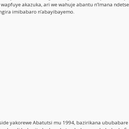
, wapfuye akazuka, ari we wahuje abantu n’Imana ndetse
angira imibabaro n’abayibayemo.
oside yakorewe Abatutsi mu 1994, bazirikana ububabare