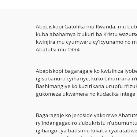
Abepiskopi Gatolika mu Rwanda, mu bu
kuba abahamya b’ukuri ba Kristu wazutse
kwinjira mu cyumweru cy’icyunamo no mu
Abatutsi mu 1994.
Abepiskopi bagaragaje ko kwizihiza iyober
igisobanuro cyihariye, kuko bihurirana 
Bashimangiye ko kuzirikana urupfu n’izu
gukomeza ukwemera no kudacika intege 
Bagaragaje ko Jenoside yakorewe Abatut
ry’indangagaciro z’ubukristu n’ubumun
igihango cya batisimu kikaba cyaratatiwe