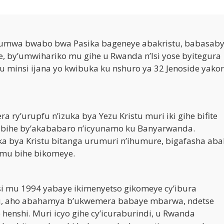
tumwa bwabo bwa Pasika bageneye abakristu, babasab
, by’umwihariko mu gihe u Rwanda n’Isi yose byitegura
 minsi ijana yo kwibuka ku nshuro ya 32 Jenoside yako
a ry’urupfu n’izuka bya Yezu Kristu muri iki gihe bifite
n’ibihe by’akababaro n’icyunamo ku Banyarwanda.
ka bya Kristu bitanga urumuri n’ihumure, bigafasha aba
mu bihe bikomeye.
si mu 1994 yabaye ikimenyetso gikomeye cy’ibura
tu, aho abahamya b’ukwemera babaye mbarwa, ndetse
 henshi. Muri icyo gihe cy’icuraburindi, u Rwanda