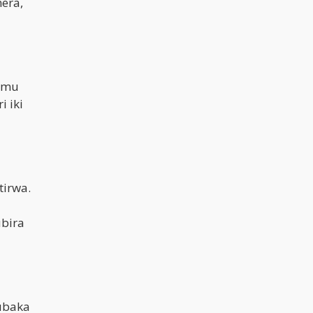
era,
i mu
 iki
irwa.
ubira
ubaka