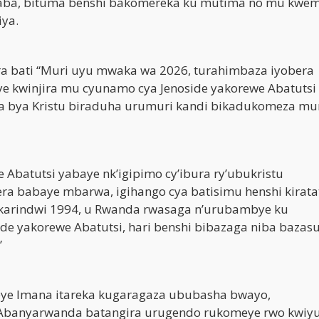
aba, bituma benshi bakomereka ku mutima no mu kwem
iya.
a bati “Muri uyu mwaka wa 2026, turahimbaza iyobera
giye kwinjira mu cyunamo cya Jenoside yakorewe Abatuts
uka bya Kristu biraduha urumuri kandi bikadukomeza muri
 Abatutsi yabaye nk’igipimo cy’ibura ry’ubukristu
babaye mbarwa, igihango cya batisimu henshi kiratat
karindwi 1994, u Rwanda rwasaga n’urubambye ku
de yakorewe Abatutsi, hari benshi bibazaga niba bazas
”
eye Imana itareka kugaragaza ububasha bwayo,
, Abanyarwanda batangira urugendo rukomeye rwo kwiy