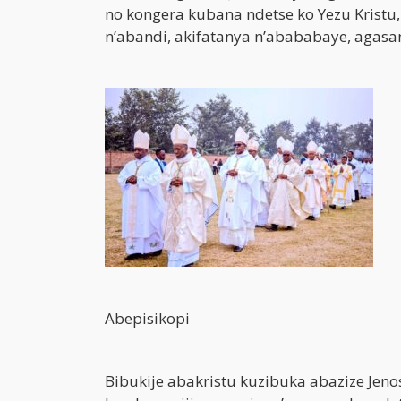
no kongera kubana ndetse ko Yezu Kristu
n’abandi, akifatanya n’abababaye, agas
Abepisikopi
Bibukije abakristu kuzibuka abazize Jen