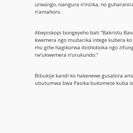
urwango, ivangura n’inzika, no guhara
n’amahoro.
Abepiskopi bongeyeho bati “Bakristu Ba
kwemera ngo mudacika intege kubera ko z
mu gihe hagikorwa ibishoboka ngo zifun
rw’ukwemera n’urukundo.”
Bibukije kandi ko hakenewe gusabira amah
ubutumwa bwa Pasika bukomeze kuba isok