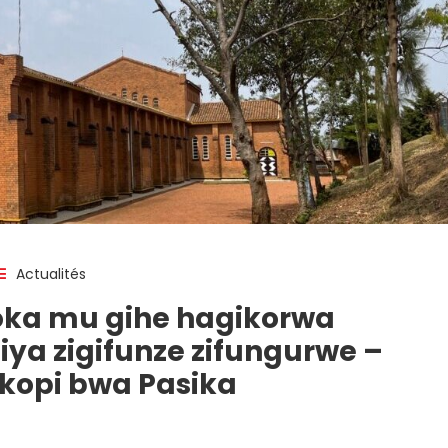
Actualités
ka mu gihe hagikorwa
ziya zigifunze zifungurwe –
opi bwa Pasika