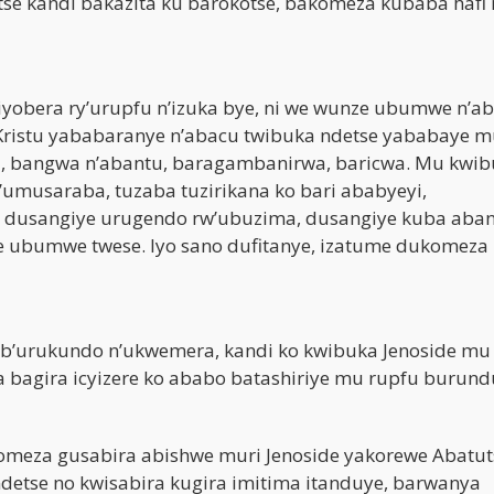
se kandi bakazita ku barokotse, bakomeza kubaba hafi 
iyobera ry’urupfu n’izuka bye, ni we wunze ubumwe n’ab
ristu yababaranye n’abacu twibuka ndetse yababaye m
a, bangwa n’abantu, baragambanirwa, baricwa. Mu kwi
umusaraba, tuzaba tuzirikana ko bari ababyeyi,
 dusangiye urugendo rw’ubuzima, dusangiye kuba aba
e ubumwe twese. Iyo sano dufitanye, izatume dukomeza
 b’urukundo n’ukwemera, kandi ko kwibuka Jenoside mu
bagira icyizere ko ababo batashiriye mu rupfu burund
omeza gusabira abishwe muri Jenoside yakorewe Abatut
etse no kwisabira kugira imitima itanduye, barwanya