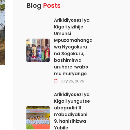
Blog
Posts
Arikidiyosezi ya
Kigali yizihije
Umunsi
Mpuzamahanga
wa Nyogokuru
na Sogokuru,
bashimirwa
uruhare rwabo
mu muryango
July 26, 2026
Arikidiyosezi ya
Kigali yungutse
abapadiri 11
n’abadiyakoni
9, hanizihizwa
Yubile