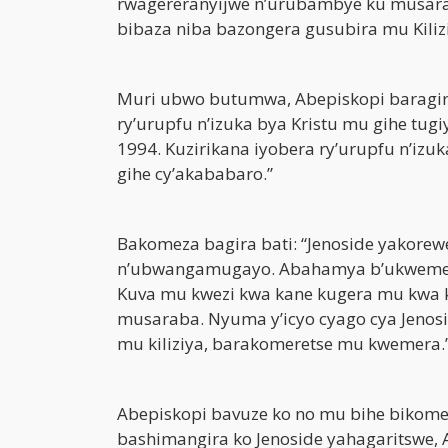
rwagereranyijwe n’urubambye ku musar
bibaza niba bazongera gusubira mu Kiliz
Muri ubwo butumwa, Abepiskopi baragir
ry’urupfu n’izuka bya Kristu mu gihe tu
1994. Kuzirikana iyobera ry’urupfu n’iz
gihe cy’akababaro.”
Bakomeza bagira bati: “Jenoside yakorewe
n’ubwangamugayo. Abahamya b’ukwemera 
Kuva mu kwezi kwa kane kugera mu kwa 
musaraba. Nyuma y’icyo cyago cya Jenosi
mu kiliziya, barakomeretse mu kwemera.
Abepiskopi bavuze ko no mu bihe bikom
bashimangira ko Jenoside yahagaritswe