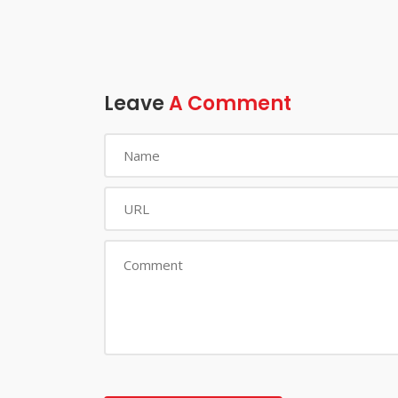
Leave
A Comment