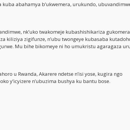
nira kuba abahamya b’ukwemera, urukundo, ubuvandimw
vandimwe, nk’uko twakomeje kubashishikariza gukomer
a kiliziya zigifunze, n’ubu twongeye kubasaba kutadoh
gurwe. Mu bihe bikomeye ni ho umukristu agaragaza ur
oro u Rwanda, Akarere ndetse n’isi yose, kugira ngo
o y’icyizere n’ubuzima bushya ku bantu bose.