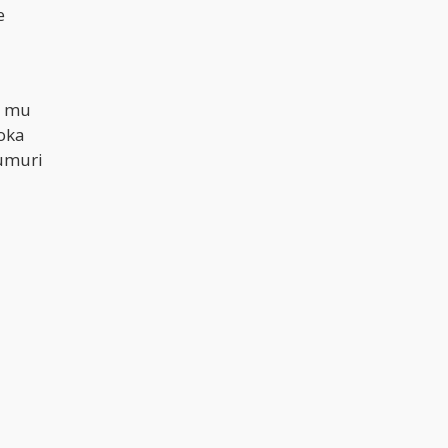
e
a mu
oka
umuri