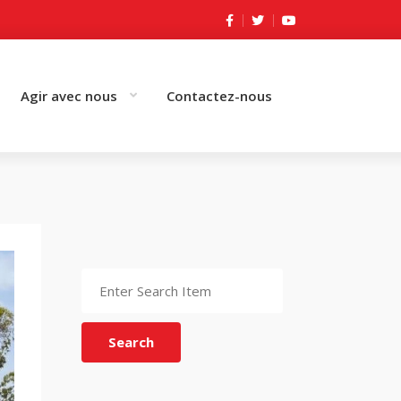
Agir avec nous
Contactez-nous
Search