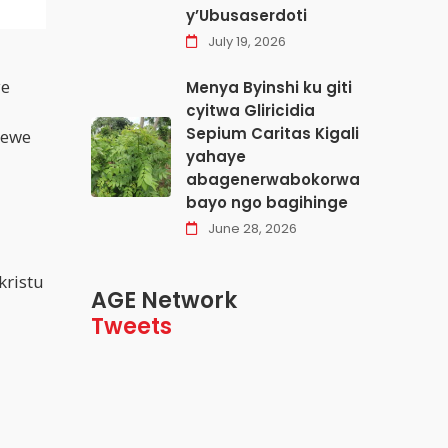
y’Ubusaserdoti
July 19, 2026
ye
Menya Byinshi ku giti
cyitwa Gliricidia
Sepium Caritas Kigali
rewe
yahaye
abagenerwabokorwa
bayo ngo bagihinge
June 28, 2026
kristu
AGE Network
Tweets