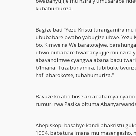
bwabanyujije mu nzira y’umusaraba ndet
kubahumuriza.
Bagize bati “Yezu Kristu turangamira mu 
ububabare bwabo yabugize ubwe. Yezu K
bo. Kimwe na We baratotejwe, barahung
ubwo bubabare bwabanyujije mu nzira y’
abavandimwe cyangwa abana bacu twari
b’Imana. Tuzabunamira, tubibuke twunz
hafi abarokotse, tubahumuriza.”
Bavuze ko abo bose ari abahamya nyabo
rumuri rwa Pasika bituma Abanyarwanda 
Abepiskopi basabye kandi abakristu guk
1994, babatura Imana mu masengesho, nd