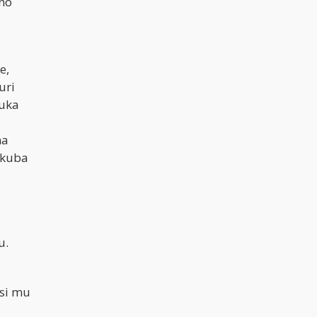
no
e,
uri
buka
na
 kuba
u.
si mu