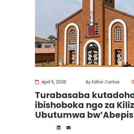
April 5, 2026
By
Editor Caritas
Turabasaba kutadoho
ibishoboka ngo za Kili
Ubutumwa bw’Abepisk