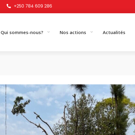
+250 784 609 286
Qui sommes-nous?
Nos actions
Actualités