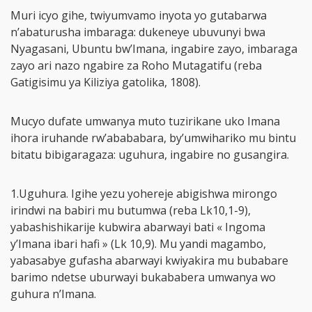
Muri icyo gihe, twiyumvamo inyota yo gutabarwa
n’abaturusha imbaraga: dukeneye ubuvunyi bwa
Nyagasani, Ubuntu bw’Imana, ingabire zayo, imbaraga
zayo ari nazo ngabire za Roho Mutagatifu (reba
Gatigisimu ya Kiliziya gatolika, 1808).
Mucyo dufate umwanya muto tuzirikane uko Imana
ihora iruhande rw’abababara, by’umwihariko mu bintu
bitatu bibigaragaza: uguhura, ingabire no gusangira.
1.Uguhura. Igihe yezu yohereje abigishwa mirongo
irindwi na babiri mu butumwa (reba Lk10,1-9),
yabashishikarije kubwira abarwayi bati « Ingoma
y’Imana ibari hafi » (Lk 10,9). Mu yandi magambo,
yabasabye gufasha abarwayi kwiyakira mu bubabare
barimo ndetse uburwayi bukababera umwanya wo
guhura n’Imana.