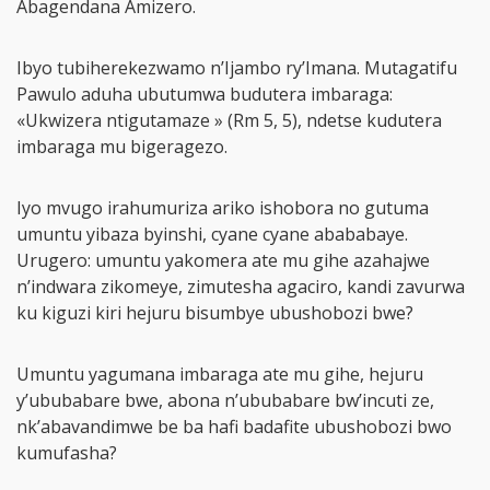
Abagendana Amizero.
Ibyo tubiherekezwamo n’Ijambo ry’Imana. Mutagatifu
Pawulo aduha ubutumwa budutera imbaraga:
«Ukwizera ntigutamaze » (Rm 5, 5), ndetse kudutera
imbaraga mu bigeragezo.
Iyo mvugo irahumuriza ariko ishobora no gutuma
umuntu yibaza byinshi, cyane cyane abababaye.
Urugero: umuntu yakomera ate mu gihe azahajwe
n’indwara zikomeye, zimutesha agaciro, kandi zavurwa
ku kiguzi kiri hejuru bisumbye ubushobozi bwe?
Umuntu yagumana imbaraga ate mu gihe, hejuru
y’ububabare bwe, abona n’ububabare bw’incuti ze,
nk’abavandimwe be ba hafi badafite ubushobozi bwo
kumufasha?