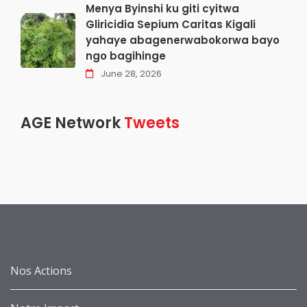
Menya Byinshi ku giti cyitwa
Gliricidia Sepium Caritas Kigali
yahaye abagenerwabokorwa bayo
ngo bagihinge
June 28, 2026
AGE Network
Tweets
Nos Actions