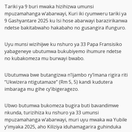
Tariki ya 9 buri mwaka hizihizwa umunsi
mpuzamahanga w’abarwayi, Kuri iki cyumweru tariki ya
9 Gashyantare 2025 ku Isi hose abarwayi barazirikanwa
ndetse bakitabwaho hakabaho no gusangira ifunguro.
Uyu munsi wizihijwe ku nshuro ya 33 Papa Fransisiko
yabageneye ubutumwa bukubiyemo ihumure ndetse
no kubakomeza mu burwayi bwabo.
Ubutumwa bwe butangizwa n’Ijambo ry’Imana rigira riti
“Ukwizera ntigutamaze” (Rm 5, 5) kandi kudutera
imbaraga mu gihe cy’ibigeragezo.
Ubwo butumwa bukomeza bugira buti bavandimwe
nkunda, turizihiza ku nshuro ya 33 umunsi
mpuzamahanga w’abarwayi, muri uyu mwaka wa Yubile
y’imyaka 2025, aho Kiliziya iduhamagarira guhinduka