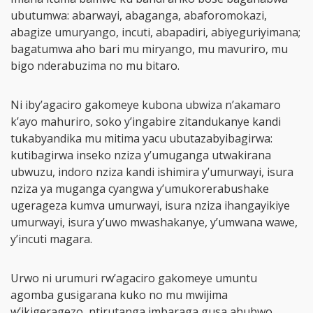
ubutumwa: abarwayi, abaganga, abaforomokazi,
abagize umuryango, incuti, abapadiri, abiyeguriyimana;
bagatumwa aho bari mu miryango, mu mavuriro, mu
bigo nderabuzima no mu bitaro.
Ni iby’agaciro gakomeye kubona ubwiza n’akamaro
k’ayo mahuriro, soko y’ingabire zitandukanye kandi
tukabyandika mu mitima yacu ubutazabyibagirwa:
kutibagirwa inseko nziza y’umuganga utwakirana
ubwuzu, indoro nziza kandi ishimira y’umurwayi, isura
nziza ya muganga cyangwa y’umukorerabushake
ugerageza kumva umurwayi, isura nziza ihangayikiye
umurwayi, isura y’uwo mwashakanye, y’umwana wawe,
y’incuti magara.
Urwo ni urumuri rw’agaciro gakomeye umuntu
agomba gusigarana kuko no mu mwijima
w’ikigeragezo, ntirutanga imbaraga gusa ahubwo