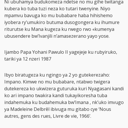
Ni ubuhamya budukomeza ndetse no mu gihe twitanga
kubera ko tuba tuzi neza ko tutari twenyine. Niyo
mpamvu bavuga ko mu bubabare haba hihishemo
iyobera ry’umukiro butuma dusogongera ku ihumure
riturutse ku Mana kugeza ku rwego rwo «kumenya
ubusendere bw’Ivanjili n’amasezerano yayo yose.
Ijambo Papa Yohani Pawulo II yagejeje ku rubyiruko,
tariki ya 12 nzeri 1987
Ibyo biratugeza ku ngingo ya 2 yo gutekerezaho:
Impano. Kimwe no mu bubabare, ntabwo twigera
dutekereza ko ukwizera guturuka kuri Nyagasani kandi
ko ari impano twakira kandi tukayikoresha tuba
indahemuka ku budahemuka bw’Imana , nk’uko imvugo
ya Madeleine Delbrêl ibivuga mu gitabo cye ‘Nous
autres, gens des rues, Livre de vie, 1966’.