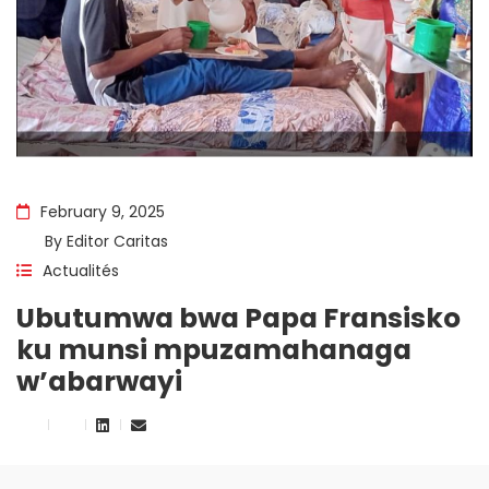
February 9, 2025
By
Editor Caritas
Actualités
Ubutumwa bwa Papa Fransisko
ku munsi mpuzamahanaga
w’abarwayi