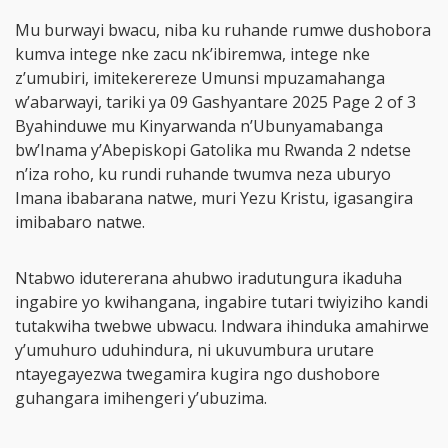
Mu burwayi bwacu, niba ku ruhande rumwe dushobora
kumva intege nke zacu nk’ibiremwa, intege nke
z’umubiri, imitekerereze Umunsi mpuzamahanga
w’abarwayi, tariki ya 09 Gashyantare 2025 Page 2 of 3
Byahinduwe mu Kinyarwanda n’Ubunyamabanga
bw’Inama y’Abepiskopi Gatolika mu Rwanda 2 ndetse
n’iza roho, ku rundi ruhande twumva neza uburyo
Imana ibabarana natwe, muri Yezu Kristu, igasangira
imibabaro natwe.
Ntabwo idutererana ahubwo iradutungura ikaduha
ingabire yo kwihangana, ingabire tutari twiyiziho kandi
tutakwiha twebwe ubwacu. Indwara ihinduka amahirwe
y’umuhuro uduhindura, ni ukuvumbura urutare
ntayegayezwa twegamira kugira ngo dushobore
guhangara imihengeri y’ubuzima.