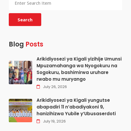
Search
Blog
Posts
Arikidiyosezi ya Kigali yizihije Umunsi
Mpuzamahanga wa Nyogokuru na
Sogokuru, bashimirwa uruhare
rwabo mu muryango
July 26, 2026
Arikidiyosezi ya Kigali yungutse
abapadiri 11 n’abadiyakoni 9,
hanizihizwa Yubile y’Ubusaserdoti
July 19, 2026