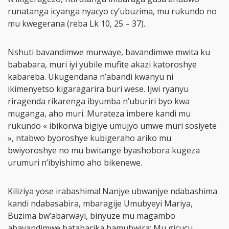
runatanga icyanga nyacyo cy’ubuzima, mu rukundo no
mu kwegerana (reba Lk 10, 25 – 37).
Nshuti bavandimwe murwaye, bavandimwe mwita ku
bababara, muri iyi yubile mufite akazi katoroshye
kabareba. Ukugendana n’abandi kwanyu ni
ikimenyetso kigaragarira buri wese. Ijwi ryanyu
riragenda rikarenga ibyumba n’uburiri byo kwa
muganga, aho muri. Murateza imbere kandi mu
rukundo « ibikorwa bigiye umujyo umwe muri sosiyete
», ntabwo byoroshye kubigeraho ariko mu
bwiyoroshye no mu bwitange byashobora kugeza
urumuri n’ibyishimo aho bikenewe.
Kiliziya yose irabashima! Nanjye ubwanjye ndabashima
kandi ndabasabira, mbaragije Umubyeyi Mariya,
Buzima bw’abarwayi, binyuze mu magambo
abavandimwe batabarika bamubwira: Mu gicucu