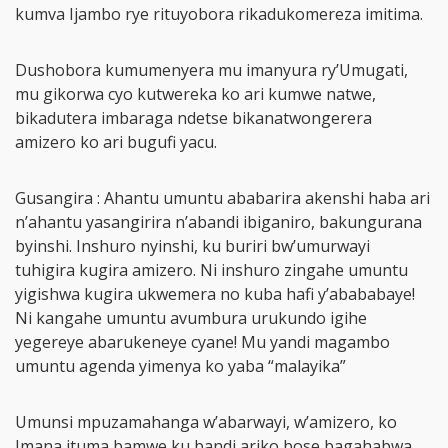
kumva Ijambo rye rituyobora rikadukomereza imitima.
Dushobora kumumenyera mu imanyura ry’Umugati,
mu gikorwa cyo kutwereka ko ari kumwe natwe,
bikadutera imbaraga ndetse bikanatwongerera
amizero ko ari bugufi yacu.
Gusangira : Ahantu umuntu ababarira akenshi haba ari
n’ahantu yasangirira n’abandi ibiganiro, bakungurana
byinshi. Inshuro nyinshi, ku buriri bw’umurwayi
tuhigira kugira amizero. Ni inshuro zingahe umuntu
yigishwa kugira ukwemera no kuba hafi y’abababaye!
Ni kangahe umuntu avumbura urukundo igihe
yegereye abarukeneye cyane! Mu yandi magambo
umuntu agenda yimenya ko yaba “malayika”
Umunsi mpuzamahanga w’abarwayi, w’amizero, ko
Imana ituma bamwe ku bandi ariko bose bagahabwa