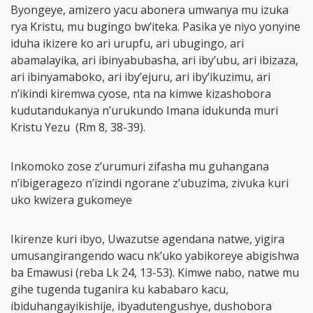
Byongeye, amizero yacu abonera umwanya mu izuka
rya Kristu, mu bugingo bw’iteka. Pasika ye niyo yonyine
iduha ikizere ko ari urupfu, ari ubugingo, ari
abamalayika, ari ibinyabubasha, ari iby’ubu, ari ibizaza,
ari ibinyamaboko, ari iby’ejuru, ari iby’ikuzimu, ari
n’ikindi kiremwa cyose, nta na kimwe kizashobora
kudutandukanya n’urukundo Imana idukunda muri
Kristu Yezu (Rm 8, 38-39).
Inkomoko zose z’urumuri zifasha mu guhangana
n’ibigeragezo n’izindi ngorane z’ubuzima, zivuka kuri
uko kwizera gukomeye
Ikirenze kuri ibyo, Uwazutse agendana natwe, yigira
umusangirangendo wacu nk’uko yabikoreye abigishwa
ba Emawusi (reba Lk 24, 13-53). Kimwe nabo, natwe mu
gihe tugenda tuganira ku kababaro kacu,
ibiduhangayikishije, ibyadutengushye, dushobora