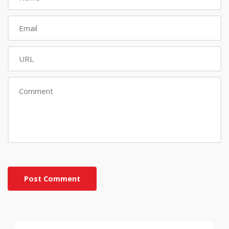
Post Comment