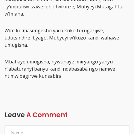
cy’impuhwe zawe niho twikinze, Mubyeyi Mutagatifu
w’Imana.
Wite ku masengesho yacu kuko turugarijwe,
udutsindire ibyago, Mubyeyi w’ikuzo kandi wahawe
umugisha.
Mbahaye umugisha, nywuhaye imiryango yanyu
n’abaturanyi banyu kandi ndabasaba ngo namwe
ntimwibagirwe kunsabira.
Leave
A Comment