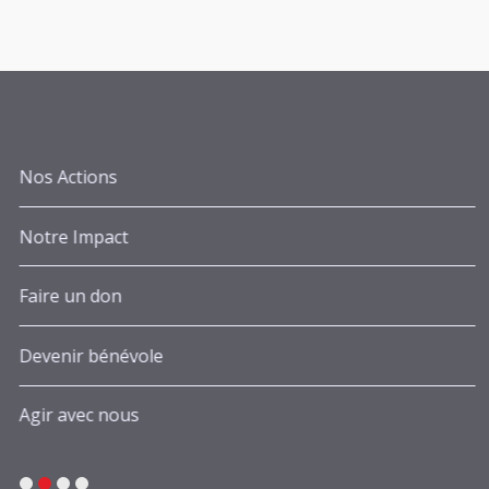
Nos Actions
Notre Impact
Faire un don
Devenir bénévole
Agir avec nous