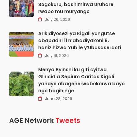
Sogokuru, bashimirwa uruhare
rwabo mu muryango
July 26, 2026
Arikidiyosezi ya Kigali yungutse
abapadiri 11 n’abadiyakoni 9,
hanizihizwa Yubile y’Ubusaserdoti
July 19, 2026
Menya Byinshi ku giti cyitwa
Gliricidia Sepium Caritas Kigali
yahaye abagenerwabokorwa bayo
ngo bagihinge
June 28, 2026
AGE Network
Tweets