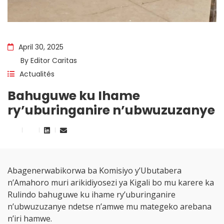
April 30, 2025
By
Editor Caritas
Actualités
Bahuguwe ku Ihame
ry’uburinganire n’ubwuzuzanye
Abagenerwabikorwa ba Komisiyo y’Ubutabera
n’Amahoro muri arikidiyosezi ya Kigali bo mu karere ka
Rulindo bahuguwe ku ihame ry’uburinganire
n’ubwuzuzanye ndetse n’amwe mu mategeko arebana
n’iri hamwe.