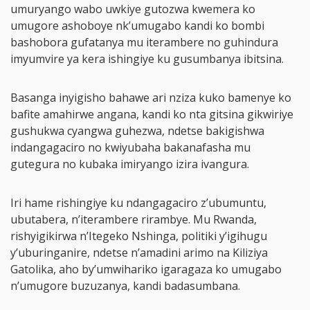
umuryango wabo uwkiye gutozwa kwemera ko
umugore ashoboye nk’umugabo kandi ko bombi
bashobora gufatanya mu iterambere no guhindura
imyumvire ya kera ishingiye ku gusumbanya ibitsina.
Basanga inyigisho bahawe ari nziza kuko bamenye ko
bafite amahirwe angana, kandi ko nta gitsina gikwiriye
gushukwa cyangwa guhezwa, ndetse bakigishwa
indangagaciro no kwiyubaha bakanafasha mu
gutegura no kubaka imiryango izira ivangura.
Iri hame rishingiye ku ndangagaciro z’ubumuntu,
ubutabera, n’iterambere rirambye. Mu Rwanda,
rishyigikirwa n’Itegeko Nshinga, politiki y’igihugu
y’uburinganire, ndetse n’amadini arimo na Kiliziya
Gatolika, aho by’umwihariko igaragaza ko umugabo
n’umugore buzuzanya, kandi badasumbana.