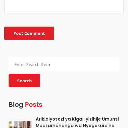
Post Comment
Search
Blog
Posts
Arikidiyosezi ya Kigali yizihije Umunsi
Mpuzamahanga wa Nyogokuru na