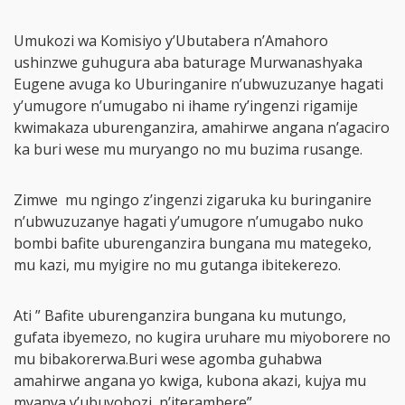
Umukozi wa Komisiyo y’Ubutabera n’Amahoro
ushinzwe guhugura aba baturage Murwanashyaka
Eugene avuga ko Uburinganire n’ubwuzuzanye hagati
y’umugore n’umugabo ni ihame ry’ingenzi rigamije
kwimakaza uburenganzira, amahirwe angana n’agaciro
ka buri wese mu muryango no mu buzima rusange.
Zimwe mu ngingo z’ingenzi zigaruka ku buringanire
n’ubwuzuzanye hagati y’umugore n’umugabo nuko
bombi bafite uburenganzira bungana mu mategeko,
mu kazi, mu myigire no mu gutanga ibitekerezo.
Ati ” Bafite uburenganzira bungana ku mutungo,
gufata ibyemezo, no kugira uruhare mu miyoborere no
mu bibakorerwa.Buri wese agomba guhabwa
amahirwe angana yo kwiga, kubona akazi, kujya mu
myanya y’ubuyobozi, n’iterambere”.