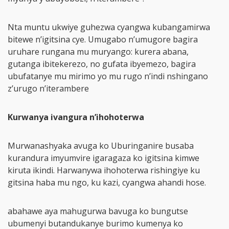
Nta muntu ukwiye guhezwa cyangwa kubangamirwa
bitewe n’igitsina cye. Umugabo n’umugore bagira
uruhare rungana mu muryango: kurera abana,
gutanga ibitekerezo, no gufata ibyemezo, bagira
ubufatanye mu mirimo yo mu rugo n’indi nshingano
z’urugo n’iterambere
Kurwanya ivangura n’ihohoterwa
Murwanashyaka avuga ko Uburinganire busaba
kurandura imyumvire igaragaza ko igitsina kimwe
kiruta ikindi. Harwanywa ihohoterwa rishingiye ku
gitsina haba mu ngo, ku kazi, cyangwa ahandi hose.
abahawe aya mahugurwa bavuga ko bungutse
ubumenyi butandukanye burimo kumenya ko