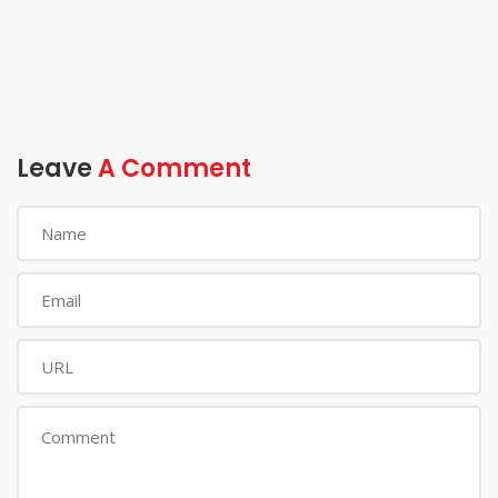
Leave
A Comment